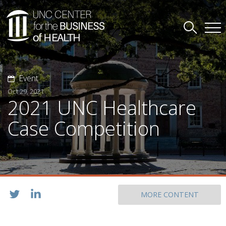
Event
Oct 29, 2021
2021 UNC Healthcare
Case Competition
MORE CONTENT