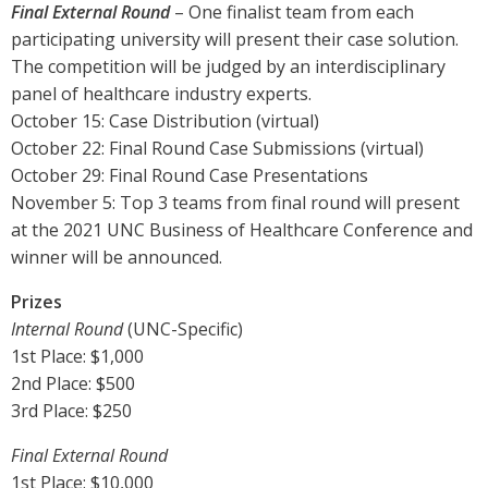
Final External Round
– One finalist team from each
participating university will present their case solution.
The competition will be judged by an interdisciplinary
panel of healthcare industry experts.
October 15: Case Distribution (virtual)
October 22: Final Round Case Submissions (virtual)
October 29: Final Round Case Presentations
November 5: Top 3 teams from final round will present
at the 2021 UNC Business of Healthcare Conference and
winner will be announced.
Prizes
Internal Round
(UNC-Specific)
1st Place: $1,000
2nd Place: $500
3rd Place: $250
Final External Round
1st Place: $10,000