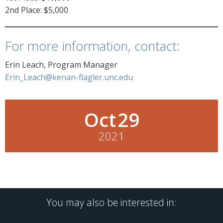
2nd Place: $5,000
For more information, contact:
Erin Leach, Program Manager
Erin_Leach@kenan-flagler.unc.edu
Oct
29
2021
You may also be interested in: