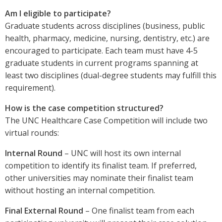
Am I eligible to participate?
Graduate students across disciplines (business, public
health, pharmacy, medicine, nursing, dentistry, etc.) are
encouraged to participate. Each team must have 4-5
graduate students in current programs spanning at
least two disciplines (dual-degree students may fulfill this
requirement).
How is the case competition structured?
The UNC Healthcare Case Competition will include two
virtual rounds:
Internal Round
– UNC will host its own internal
competition to identify its finalist team. If preferred,
other universities may nominate their finalist team
without hosting an internal competition.
Final External Round
– One finalist team from each