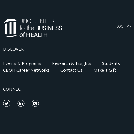
top
DISCOVER
Events & Programs
Research & Insights
Students
CBOH Career Networks
Contact Us
Make a Gift
CONNECT