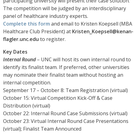
participating university will present their case solution.
The competition will be judged by an interdisciplinary
panel of healthcare industry experts.
Complete this form
and email to Kristen Koepsell (MBA
Healthcare Club President) at
Kristen_Koepsell@kenan-
flagler.unc.edu
to register.
Key Dates
Internal Round
– UNC will host its own internal round to
identify its finalist team. If preferred, other universities
may nominate their finalist team without hosting an
internal competition.
September 17 – October 8: Team Registration (virtual)
October 15: Virtual Competition Kick-Off & Case
Distribution (virtual)
October 22: Internal Round Case Submissions (virtual)
October 23: Virtual Internal Round Case Presentations
(virtual); Finalist Team Announced