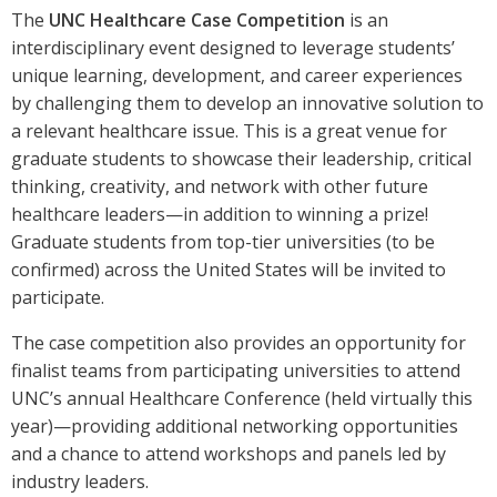
The
UNC Healthcare Case Competition
is an
interdisciplinary event designed to leverage students’
unique learning, development, and career experiences
by challenging them to develop an innovative solution to
a relevant healthcare issue. This is a great venue for
graduate students to showcase their leadership, critical
thinking, creativity, and network with other future
healthcare leaders—in addition to winning a prize!
Graduate students from top-tier universities (to be
confirmed) across the United States will be invited to
participate.
The case competition also provides an opportunity for
finalist teams from participating universities to attend
UNC’s annual Healthcare Conference (held virtually this
year)—providing additional networking opportunities
and a chance to attend workshops and panels led by
industry leaders.