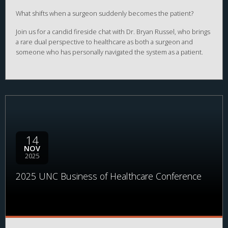
What shifts when a surgeon suddenly becomes the patient?
Join us for a candid fireside chat with Dr. Bryan Russel, who brings
a rare dual perspective to healthcare as both a surgeon and
someone who has personally navigated the system as a patient.
Through this lens, Dr. Russel will explore how lived experience
reshapes clinical judgment, empathy, and views on system design.
14
NOV
2025
2025 UNC Business of Healthcare Conference