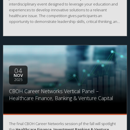
interdisciplinary event designed to leverage your education and
experiences to develop innovative solutions to a relevant
healthcare issue. The competition gives participants an
opportunity to demonstrate leadership skills, critical thinking, and
creativity, network with current and future healthcare leaders,
and win a prize!
04
NOV
2025
CBOH Career Networks Vertical Panel –
Healthcare Finance, Banking & Venture Capital
The final CBOH Career Networks session pf the fall will spotlight
the
Healthcare Finance, Investment Banking & Venture