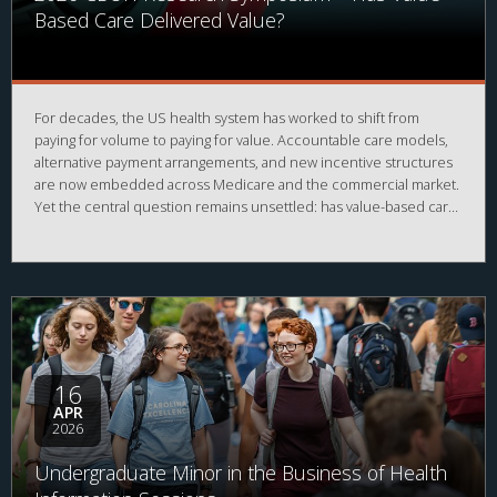
Based Care Delivered Value?
For decades, the US health system has worked to shift from
paying for volume to paying for value. Accountable care models,
alternative payment arrangements, and new incentive structures
are now embedded across Medicare and the commercial market.
Yet the central question remains unsettled: has value-based care
actually delivered value? Has it reduced total cost of care,
improved outcomes, strengthened primary care, and eased the
burden on patients and clinicians, or has it simply added
complexity to a fee for service foundation?
16
APR
2026
Undergraduate Minor in the Business of Health