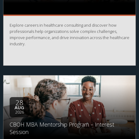
Explore careers in healthcare consulting and discover how
professionals help organizations solve complex challenges,
improve performance, and drive innovation across the healthcare
industry.
28
AUG
2026
CBOH MBA Mentorship Program – Interest
Session