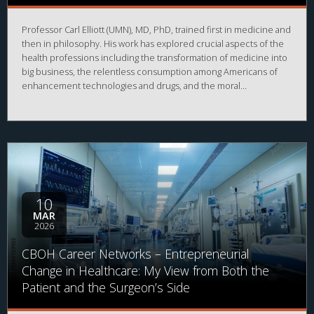
Professor Carl Elliott (UMN), MD, PhD, trained first in medicine and
then in philosophy. His work has explored crucial aspects of the
health professions including the transformation of medicine into
big business, the relentless consumption among Americans of
enhancement technologies and drugs, and the moral
responsibility of mentally ill offenders. In this lecture, he will
speak about his work on whistleblowing in medical research
which appeared in 2024 as a book titled
The Occasional Human
Sacrifice: Medical Experimentation and the Price of Saying No
.
10
MAR
2026
CBOH Career Networks – Entrepreneurial
Change in Healthcare: My View from Both the
Patient and the Surgeon’s Side