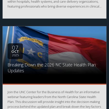
within hospitals, health systems, and care delivery organizations,
featuring professionals who bring diverse experiences in clinical
operations, administration, strategy, and innovation. Learn how
these leaders have built their careers, what challenges and trends
are shaping the provider space, and how you can position
yourself for success in this vital sector of healthcare.
07
OCT
2025
Breaking Down the 2026 NC State Health Plan
Updates
Join the UNC Center for the Business of Health for an informative
webinar featuring leaders from the North Carolina State Health
Plan. This discussion will provide insight into the decision-making
process behind the updated plan and break down the key factors