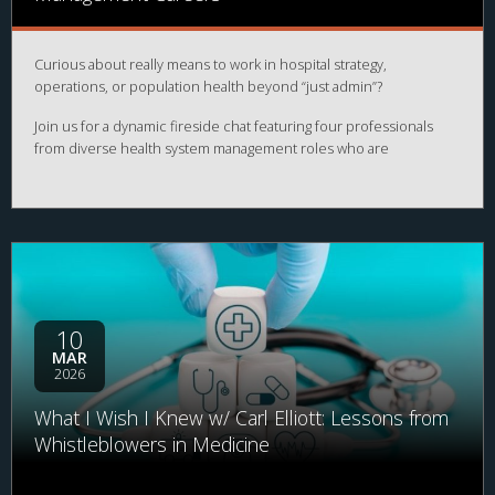
Curious about really means to work in hospital strategy,
operations, or population health beyond “just admin”?
Join us for a dynamic fireside chat featuring four professionals
from diverse health system management roles who are
transforming healthcare from the inside. From enterprise strategy
and strategic planning to strategy & operations and population
health, our panelists will share how large health systems actually
function and where you might fit in.
10
MAR
2026
What I Wish I Knew w/ Carl Elliott: Lessons from
Whistleblowers in Medicine