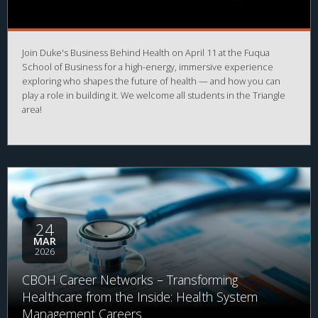
Join Duke's Business Behind Health on April 11 at the Fuqua
School of Business for a high-energy, immersive experience
exploring who shapes the future of health — and how you can
play a role in building it. We welcome all students in the Triangle
area!
24
MAR
2026
CBOH Career Networks – Transforming
Healthcare from the Inside: Health System
Management Careers