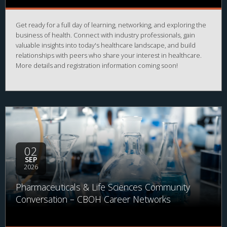
Get ready for a full day of learning, networking, and exploring the
business of health. Connect with industry professionals, gain
valuable insights into today's healthcare landscape, and build
relationships with peers who share your interest in healthcare.
More details and registration information coming soon!
02
SEP
2026
Pharmaceuticals & Life Sciences Community
Conversation – CBOH Career Networks