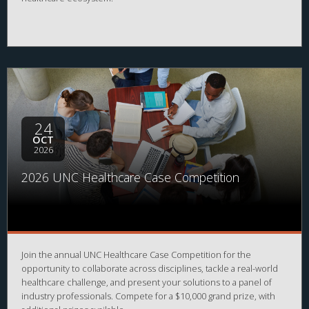
24
OCT
2026
2026 UNC Healthcare Case Competition
Join the annual UNC Healthcare Case Competition for the
opportunity to collaborate across disciplines, tackle a real-world
healthcare challenge, and present your solutions to a panel of
industry professionals. Compete for a $10,000 grand prize, with