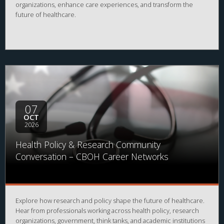
organizations, enhance care experiences, and transform the
future of healthcare.
07
OCT
2026
Health Policy & Research Community
Conversation – CBOH Career Networks
Explore how research and policy shape the future of healthcare.
Hear from professionals working across health policy, research
organizations, government, think tanks, and academic institutions