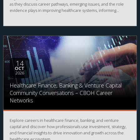
as they discuss career pathways, emerging issues, and the role
evidence plays in improving healthcare systems, informing
decision-making, and advancing health outcomes.
14
OCT
2026
Healthcare Finance, Banking & Venture Capital
Community Conversations – CBOH Career
Networks
Explore careers in healthcare finance, banking, and venture
capital and discover how professionals use investment, strategy,
and financial insights to drive innovation and growth across the
healthcare ecosystem.