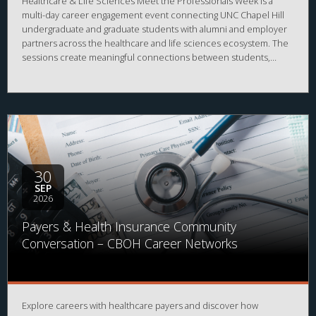
Healthcare & Life Sciences Meet the Professionals Week is a
multi-day career engagement event connecting UNC Chapel Hill
undergraduate and graduate students with alumni and employer
partners across the healthcare and life sciences ecosystem. The
sessions create meaningful connections between students,
alumni, and employers while strengthening career readiness
across the healthcare and life sciences ecosystem. By bringing
together professionals from a wide range of organizations and
disciplines, the program helps students explore career
possibilities, build professional relationships, and better
understand the many pathways available across the business of
health.
30
SEP
2026
Payers & Health Insurance Community
Conversation – CBOH Career Networks
Explore careers with healthcare payers and discover how