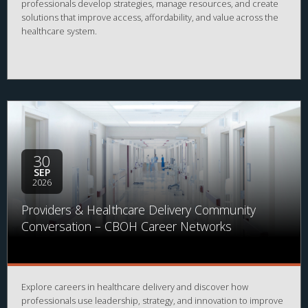
professionals develop strategies, manage resources, and create
solutions that improve access, affordability, and value across the
healthcare system.
30
SEP
2026
Providers & Healthcare Delivery Community
Conversation – CBOH Career Networks
Explore careers in healthcare delivery and discover how
professionals use leadership, strategy, and innovation to improve