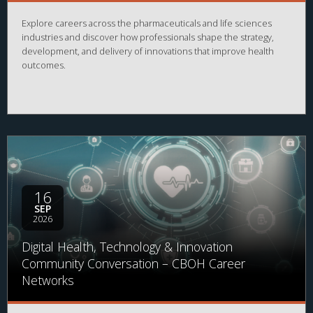
Explore careers across the pharmaceuticals and life sciences
industries and discover how professionals shape the strategy,
development, and delivery of innovations that improve health
outcomes.
16
SEP
2026
Digital Health, Technology & Innovation
Community Conversation – CBOH Career
Networks