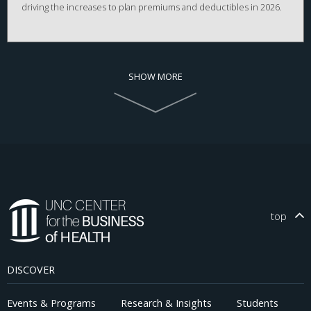
driving the increases to plan premiums and deductibles in 2026.
SHOW MORE
top
DISCOVER
Events & Programs
Research & Insights
Students