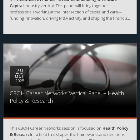
Capital
industry vertical. This panel will bring together
professionals working at the intersection of capital and care—
funding innovation, driving M&A activity, and shaping the financial
future of the healthcare industry. Hear how they built their
careers in investment banking, private equity, and venture capital,
and gain insights into the skills and experiences that set
candidates apart in this competitive space.
28
OCT
2025
CBOH Career Networks Vertical Panel – Health
Policy & Research
This CBOH Career Networks session is focused on
Health Policy
& Research
—a field that shapes the frameworks and decisions