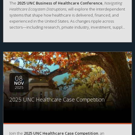
The
2025 UNC Business of Healthcare Conference
,
Navigating
Healthcare Ecosystem Distruptions
, will explore the interdependent
systems that shape how healthcare is delivered, financed, and
experienced in the United States. As changes ripple across
sectors—including research, private industry, investment, supply
chains, clinical care, government, and community resources—
conversations at this conference will examine where disruptions
are occurring, how they are redefining long-standing
connections, and what these changes mean for patients,
caregivers, and the broader public. Experts from across
healthcare will illuminate the shifting dynamics of the healthcare
ecosystem and discuss the challenges and opportunities that
arise from both intentional and unintentional transformation.
08
NOV
2025
2025 UNC Healthcare Case Competition
Join the
2025 UNC Healthcare Case Competition
, an