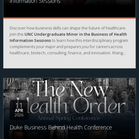
Information Sessions
Discover how business skills can shape the future of healthcare.
Join the
UNC Undergraduate Minor in the Business of Health
Information Sessions
to learn how this interdisciplinary program
complements your major and prepares you for careers across
healthcare, biotech, consulting, finance, and innovation. Rising
sophomores and juniors will learn about prerequisites, courses,
and opportunities to engage with
Kenan-Flagler Business
School and the Center for the Business of Health
.
11
APR
2026
Duke Business Behind Health Conference