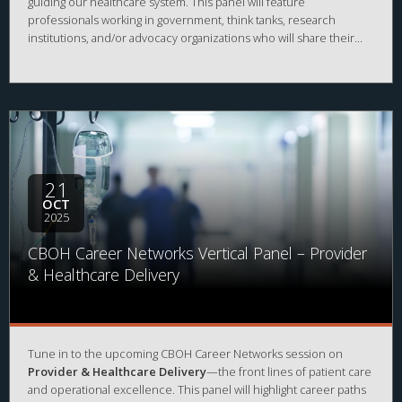
guiding our healthcare system. This panel will feature
professionals working in government, think tanks, research
institutions, and/or advocacy organizations who will share their
career journeys, current areas of impact, and advice for those
interested in influencing healthcare through policy, data, and
evidence-based analysis.
21
OCT
2025
CBOH Career Networks Vertical Panel – Provider
& Healthcare Delivery
Tune in to the upcoming CBOH Career Networks session on
Provider & Healthcare Delivery
—the front lines of patient care
and operational excellence. This panel will highlight career paths