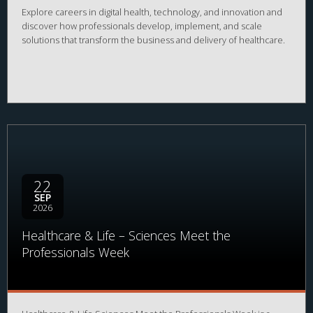
Explore careers in digital health, technology, and innovation and
discover how professionals develop, implement, and scale
solutions that transform the business and delivery of healthcare.
22
SEP
2026
Healthcare & Life – Sciences Meet the
Professionals Week