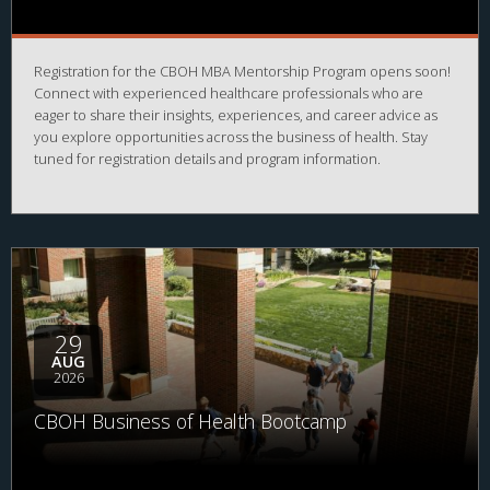
Registration for the CBOH MBA Mentorship Program opens soon!
Connect with experienced healthcare professionals who are
eager to share their insights, experiences, and career advice as
you explore opportunities across the business of health. Stay
tuned for registration details and program information.
29
AUG
2026
CBOH Business of Health Bootcamp