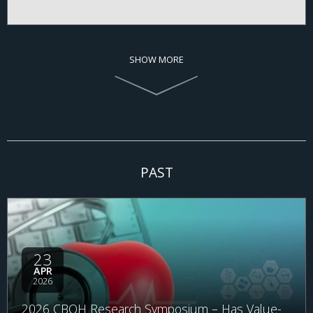
SHOW MORE
PAST
23
APR
2026
2026 CBOH Research Symposium – Has Value-