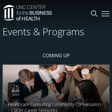
Events & Programs
COMING UP
26
AUG
2026
Healthcare Consulting Community Conversation
– CBOH Career Networks