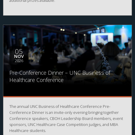
additional prizes available.
05
NOV
2026
Pre-Conference Dinner – UNC Business of
Healthcare Conference
The annual UNC Business of Healthcare Conference Pre-
Conference Dinner is an invite-only evening bringing together
Conference speakers, CBOH Leadership Board members, event
sponsors, UNC Healthcare Case Competition judges, and MBA
Healthcare students.