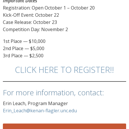
Important Dates
Registration: Open October 1 – October 20
Kick-Off Event: October 22
Case Release: October 23
Competition Day: November 2
1st Place — $10,000
2nd Place — $5,000
3rd Place — $2,500
CLICK HERE TO REGISTER!!
For more information, contact:
Erin Leach, Program Manager
Erin_Leach@kenan-flagler.unc.edu