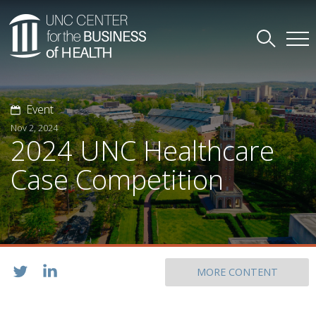
Event
Nov 2, 2024
2024 UNC Healthcare
Case Competition
MORE CONTENT