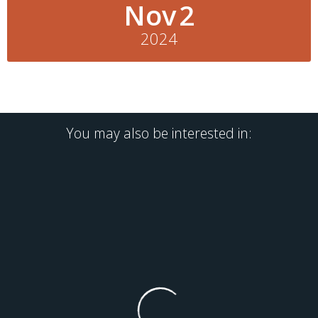
Nov
2
2024
You may also be interested in: