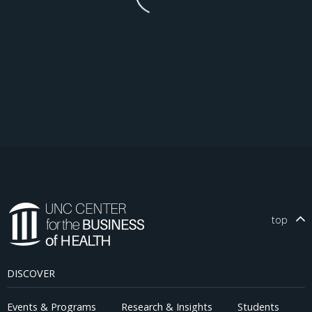
top
DISCOVER
Events & Programs
Research & Insights
Students