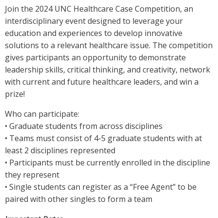
Join the 2024 UNC Healthcare Case Competition, an
interdisciplinary event designed to leverage your
education and experiences to develop innovative
solutions to a relevant healthcare issue. The competition
gives participants an opportunity to demonstrate
leadership skills, critical thinking, and creativity, network
with current and future healthcare leaders, and win a
prize!
Who can participate:
• Graduate students from across disciplines
• Teams must consist of 4-5 graduate students with at
least 2 disciplines represented
• Participants must be currently enrolled in the discipline
they represent
• Single students can register as a “Free Agent” to be
paired with other singles to form a team