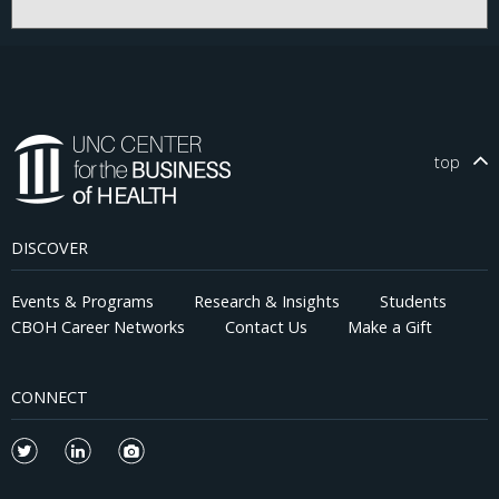
top
DISCOVER
Events & Programs
Research & Insights
Students
CBOH Career Networks
Contact Us
Make a Gift
CONNECT