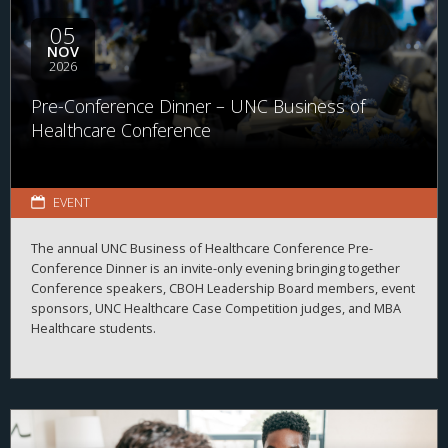
available across the business of health.
05
NOV
2026
Pre-Conference Dinner – UNC Business of
Healthcare Conference
EVENT
The annual UNC Business of Healthcare Conference Pre-
Conference Dinner is an invite-only evening bringing together
Conference speakers, CBOH Leadership Board members, event
sponsors, UNC Healthcare Case Competition judges, and MBA
Healthcare students.