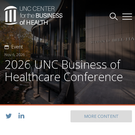
Event
Nov 6, 2026
2026 UNC Business of
Healthcare Conference
MORE CONTENT