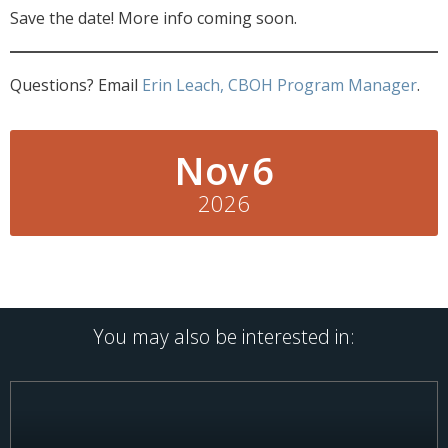
Save the date! More info coming soon.
Questions? Email
Erin Leach, CBOH Program Manager
.
Nov
6
2026
You may also be interested in: