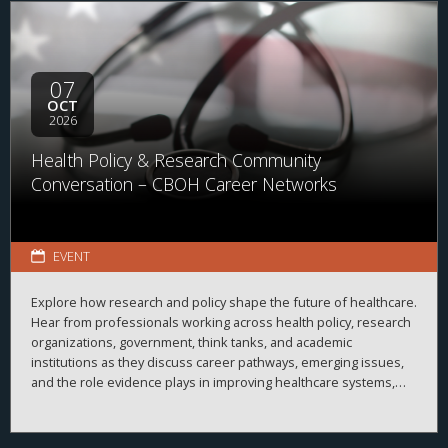
07
OCT
2026
Health Policy & Research Community
Conversation – CBOH Career Networks
EVENT
Explore how research and policy shape the future of healthcare.
Hear from professionals working across health policy, research
organizations, government, think tanks, and academic
institutions as they discuss career pathways, emerging issues,
and the role evidence plays in improving healthcare systems,
informing decision-making, and advancing health outcomes.