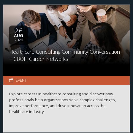
26
AUG
2026
Healthcare Consulting Community Conversation
– CBOH Career Networks
EVENT
Explore careers in healthcare consulting and discover how
professionals help organizations solve complex challenges,
improve performance, and drive innovation across the
healthcare industry.