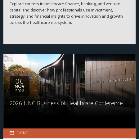
Explore careers in healthcare finance, banking, and venture
capital and discover how professionals use investment,
strategy, and financial insights to drive innovation and growth
across the healthcare ecosystem.
06
NOV
2026
2026 UNC Business of Healthcare Conference
EVENT