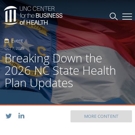
Event
Oct 7, 2025
Breaking Down the
2026 NC State Health
Plan Updates
MORE CONTENT