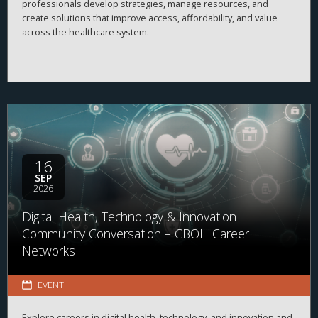
professionals develop strategies, manage resources, and
create solutions that improve access, affordability, and value
across the healthcare system.
16
SEP
2026
Digital Health, Technology & Innovation
Community Conversation – CBOH Career
Networks
EVENT
Explore careers in digital health, technology, and innovation and