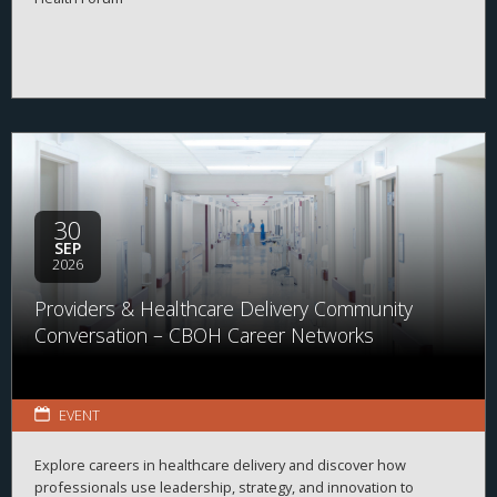
30
SEP
2026
Providers & Healthcare Delivery Community
Conversation – CBOH Career Networks
EVENT
Explore careers in healthcare delivery and discover how
professionals use leadership, strategy, and innovation to