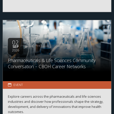
02
SEP
2026
Pharmaceuticals & Life Sciences Community
Conversation – CBOH Career Networks
EVENT
Explore careers across the pharmaceuticals and life sciences
industries and discover how professionals shape the strategy,
development, and delivery of innovations that improve health
outcomes.