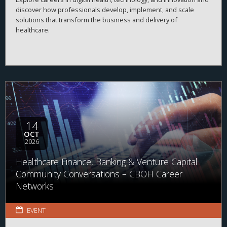
discover how professionals develop, implement, and scale
solutions that transform the business and delivery of
healthcare.
14
OCT
2026
Healthcare Finance, Banking & Venture Capital
Community Conversations – CBOH Career
Networks
EVENT