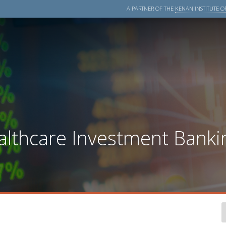
A PARTNER OF THE
KENAN INSTITUTE OF
lthcare Investment Bankin