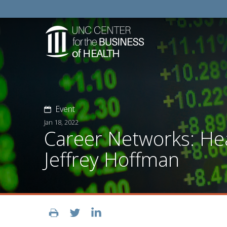
Event
Jan 18, 2022
Career Networks: Hea
Jeffrey Hoffman