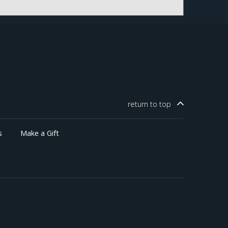
return to
top
s
Make a Gift