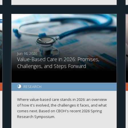
soon!
Jun 16, 2026
Value-Based Care in 2026: Promises,
Challenges, and Steps Forward
RESEARCH
Where value-based care stands in 2026: an overview
of how it's evolved, the challenges it faces, and what
comes next. Based on CBOH's recent 2026 Spring
Research Symposium.