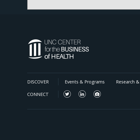
announced soon.
DISCOVER
Events & Programs
Research & 
CONNECT