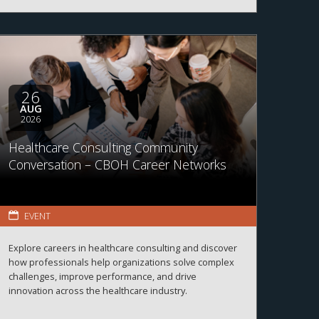
26
AUG
2026
Healthcare Consulting Community
Conversation – CBOH Career Networks
EVENT
Explore careers in healthcare consulting and discover
how professionals help organizations solve complex
challenges, improve performance, and drive
innovation across the healthcare industry.