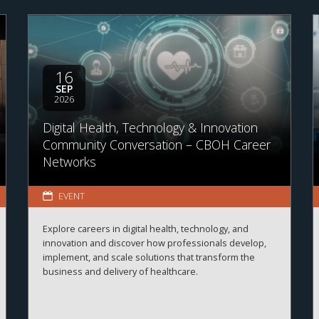
16
SEP
2026
Digital Health, Technology & Innovation
Community Conversation – CBOH Career
Networks
EVENT
Explore careers in digital health, technology, and
innovation and discover how professionals develop,
implement, and scale solutions that transform the
business and delivery of healthcare.