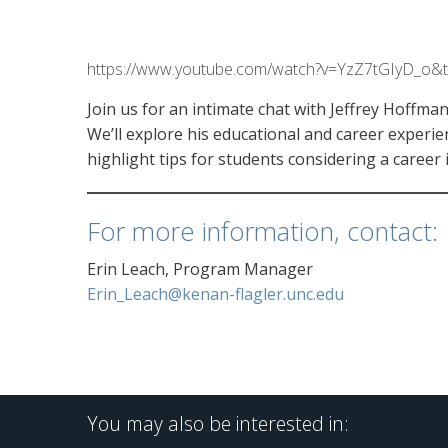
https://www.youtube.com/watch?v=YzZ7tGIyD_o&
Join us for an intimate chat with Jeffrey Hoffm
We’ll explore his educational and career experie
highlight tips for students considering a career 
For more information, contact:
Erin Leach, Program Manager
Erin_Leach@kenan-flagler.unc.edu
You may also be interested in: