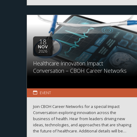
18
NOV
2026
Healthcare Innovation Impact
Conversation – CBOH Career Networks
EVENT
Join CBOH Career Networks for a special Impact
Conversation exploring innovation across the
business of health. Hear from leaders driving new
ideas, technologies, and approaches that are shaping
the future of healthcare. Additional details will be