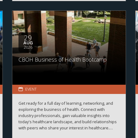
29
AUG
2026
CBOH Business of Health Bootcamp
EVENT
Get ready for a full day of learning, networking, and
exploring the business of health. Connect with
industry professionals, gain valuable insights into
today's healthcare landscape, and build relationships
with peers who share your interest in healthcare.
More details and registration information coming