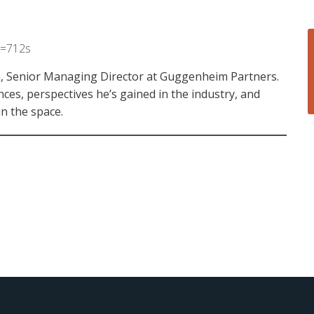
t=712s
an, Senior Managing Director at Guggenheim Partners.
nces, perspectives he’s gained in the industry, and
in the space.