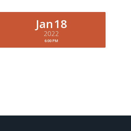
Jan
18
2022
6:00 PM