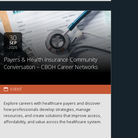
30
SEP
2026
Payers & Health Insurance Community
Conversation – CBOH Career Networks
EVENT
Explore careers with healthcare payers and discover
how professionals develop strategies, manage
resources, and create solutions that improve access,
affordability, and value across the healthcare system.