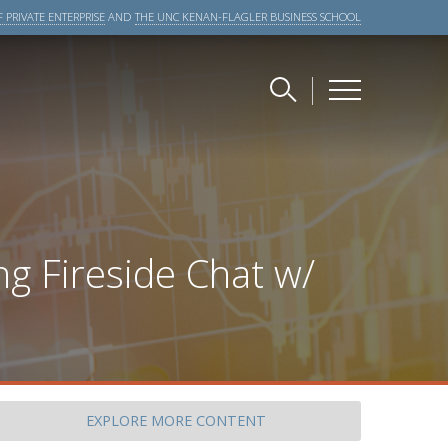
 PRIVATE ENTERPRISE
AND
THE UNC KENAN-FLAGLER BUSINESS SCHOOL
g Fireside Chat w/
EXPLORE
MORE CONTENT