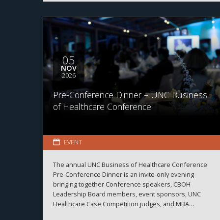
05
NOV
2026
Pre-Conference Dinner – UNC Business
of Healthcare Conference
EVENT
The annual UNC Business of Healthcare Conference
Pre-Conference Dinner is an invite-only evening
bringing together Conference speakers, CBOH
Leadership Board members, event sponsors, UNC
Healthcare Case Competition judges, and MBA
Healthcare students.