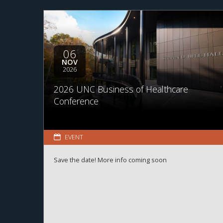
06
NOV
2026
2026 UNC Business of Healthcare
Conference
EVENT
Save the date! More info coming soon