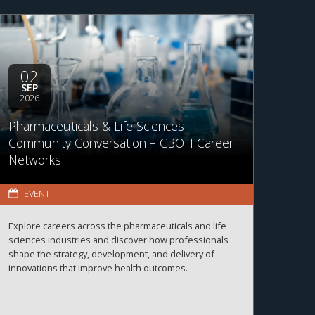
02
SEP
2026
Pharmaceuticals & Life Sciences
Community Conversation – CBOH Career
Networks
EVENT
Explore careers across the pharmaceuticals and life
sciences industries and discover how professionals
shape the strategy, development, and delivery of
innovations that improve health outcomes.