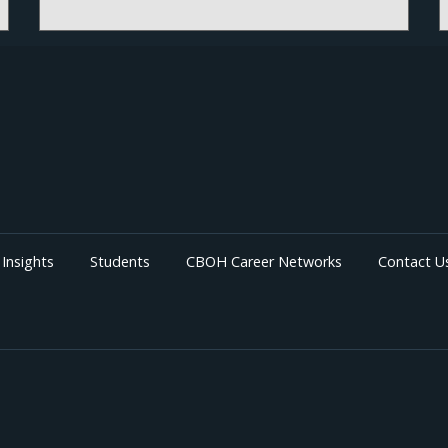
Insights
Students
CBOH Career Networks
Contact U