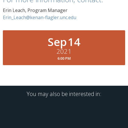
Erin Leach, Program Manager
Erin_Leach@kenan-flagler.unc.edu
Sep
14
2021
6:00 PM
You may also be interested in: