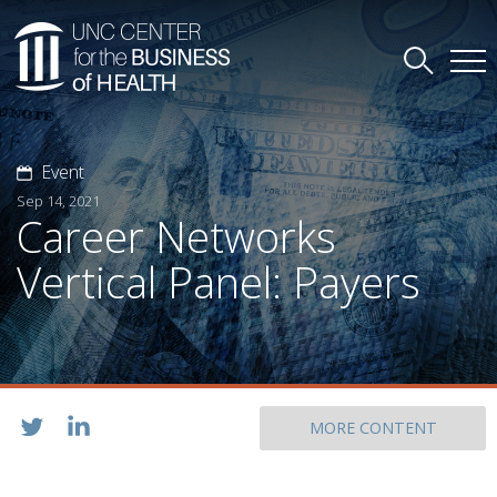
Event
Sep 14, 2021
Career Networks
Vertical Panel: Payers
MORE CONTENT