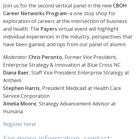
Join us for the second vertical panel in the new
CBOH
Career Networks Program
–a one stop shop for
exploration of careers at the intersection of business
and health. The
Payers
virtual event will highlight
individual experiences in the industry, perspectives that
have been gained, and tips from our panel of alumni:
Moderator:
Chris Peronto
, Former Vice President,
Enterprise Strategy & Innovation at Blue Cross NC
Diana Baer
, Staff Vice President Enterprise Strategy at
Anthem
Stephen Harris
, President Medicaid at Health Care
Service Corporation
Amelia Moore
, Strategy Advancement Advisor at
Humana
Register here!
For more information, contact: