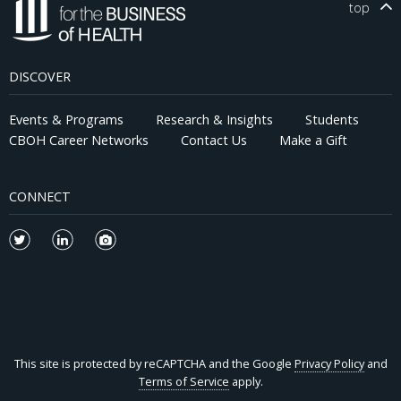
top
DISCOVER
Events & Programs
Research & Insights
Students
CBOH Career Networks
Contact Us
Make a Gift
CONNECT
This site is protected by reCAPTCHA and the Google
Privacy Policy
and
Terms of Service
apply.