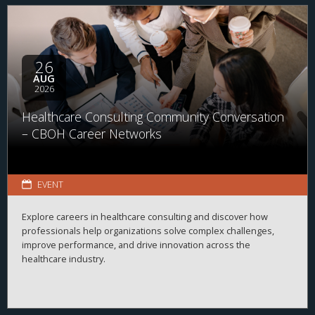
26
AUG
2026
Healthcare Consulting Community Conversation
– CBOH Career Networks
EVENT
Explore careers in healthcare consulting and discover how
professionals help organizations solve complex challenges,
improve performance, and drive innovation across the
healthcare industry.