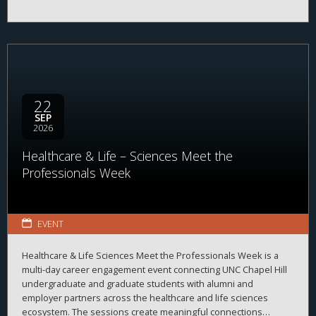
22
SEP
2026
Healthcare & Life – Sciences Meet the
Professionals Week
EVENT
Healthcare & Life Sciences Meet the Professionals Week is a
multi-day career engagement event connecting UNC Chapel Hill
undergraduate and graduate students with alumni and
employer partners across the healthcare and life sciences
ecosystem. The sessions create meaningful connections