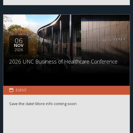
06
NOV
2026
2026 UNC Business of Healthcare Conference
EVENT
Save the date! More info coming soon