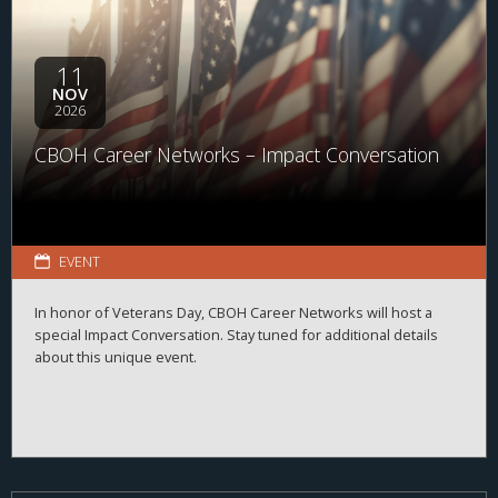
11
NOV
2026
CBOH Career Networks – Impact Conversation
EVENT
In honor of Veterans Day, CBOH Career Networks will host a
special Impact Conversation. Stay tuned for additional details
about this unique event.