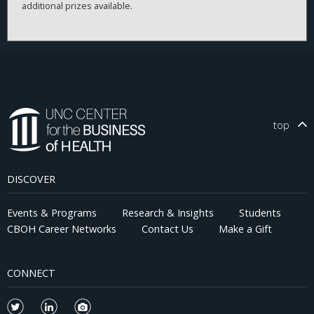
additional prizes available.
top
DISCOVER
Events & Programs
Research & Insights
Students
CBOH Career Networks
Contact Us
Make a Gift
CONNECT