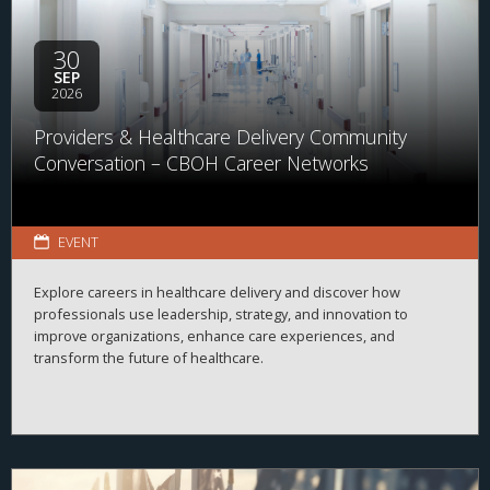
30
SEP
2026
Providers & Healthcare Delivery Community
Conversation – CBOH Career Networks
EVENT
Explore careers in healthcare delivery and discover how
professionals use leadership, strategy, and innovation to
improve organizations, enhance care experiences, and
transform the future of healthcare.