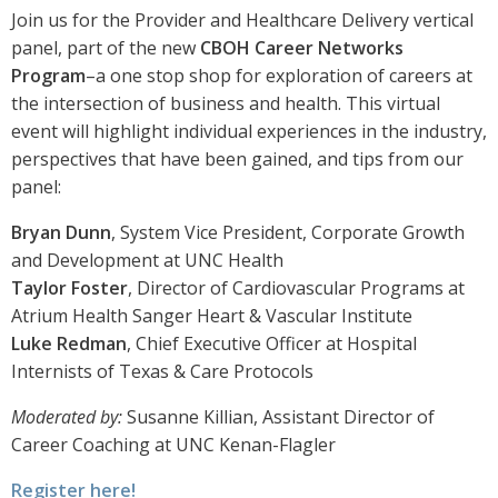
Join us for the Provider and Healthcare Delivery vertical
panel, part of the new
CBOH Career Networks
Program
–a one stop shop for exploration of careers at
the intersection of business and health. This virtual
event will highlight individual experiences in the industry,
perspectives that have been gained, and tips from our
panel:
Bryan Dunn
, System Vice President, Corporate Growth
and Development at UNC Health
Taylor Foster
, Director of Cardiovascular Programs at
Atrium Health Sanger Heart & Vascular Institute
Luke Redman
, Chief Executive Officer at Hospital
Internists of Texas & Care Protocols
Moderated by:
Susanne Killian, Assistant Director of
Career Coaching at UNC Kenan-Flagler
Register here!