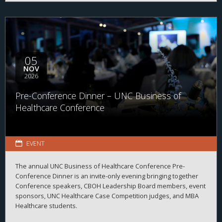
05
NOV
2026
Pre-Conference Dinner – UNC Business of
Healthcare Conference
EVENT
The annual UNC Business of Healthcare Conference Pre-
Conference Dinner is an invite-only evening bringing together
Conference speakers, CBOH Leadership Board members, event
sponsors, UNC Healthcare Case Competition judges, and MBA
Healthcare students.