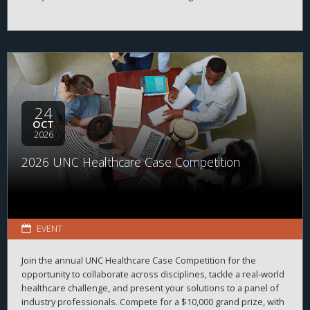
between students, alumni, and employers while strengthening
career readiness across the healthcare and life sciences
ecosystem. By bringing together professionals from a wide
range of organizations and disciplines, the program helps
students explore career possibilities, build professional
relationships, and better understand the many pathways
available across the business of health.
24
OCT
2026
2026 UNC Healthcare Case Competition
EVENT
Join the annual UNC Healthcare Case Competition for the
opportunity to collaborate across disciplines, tackle a real-world
healthcare challenge, and present your solutions to a panel of
industry professionals. Compete for a $10,000 grand prize, with