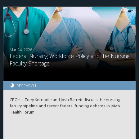
Mar 24, 2026
Federal Nursing Workforce Policy and the Nursing
Faculty Shortage
RESEARCH
CBOH's Zoey Kernodle and Josh Barrett discuss the nursing
faculty pipeline and recent federal funding debates in JAMA
Health Forum