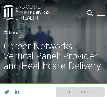
Event
Sep 28, 2021
Career Networks
Vertical Panel: Provider
and Healthcare Delivery
MORE CONTENT