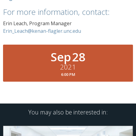
For more information, contact:
Erin Leach, Program Manager
Erin_Leach@kenan-flagler.unc.edu
Sep
28
2021
6:00 PM
You may also be interested in: