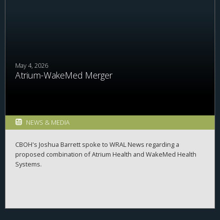
May 4, 2026
Atrium-WakeMed Merger
NEWS & MEDIA
CBOH's Joshua Barrett spoke to WRAL News regarding a
proposed combination of Atrium Health and WakeMed Health
Systems.