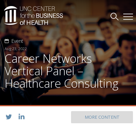
Event
Aug 23, 2022
Career Networks
Vertical Panel –
Healthcare Consulting
MORE CONTENT