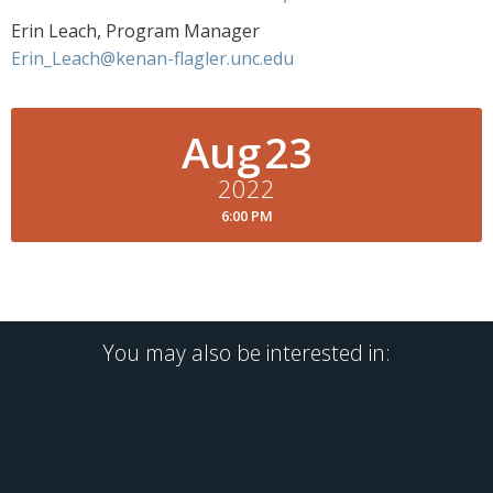
Erin Leach, Program Manager
Erin_Leach@kenan-flagler.unc.edu
Aug
23
2022
6:00 PM
You may also be interested in: