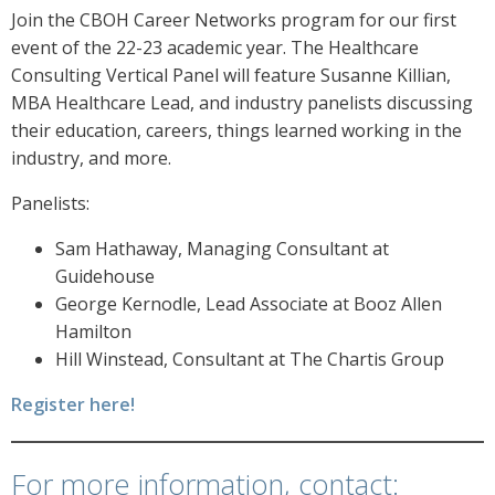
Join the CBOH Career Networks program for our first
event of the 22-23 academic year. The Healthcare
Consulting Vertical Panel will feature Susanne Killian,
MBA Healthcare Lead, and industry panelists discussing
their education, careers, things learned working in the
industry, and more.
Panelists:
Sam Hathaway, Managing Consultant at
Guidehouse
George Kernodle, Lead Associate at Booz Allen
Hamilton
Hill Winstead, Consultant at The Chartis Group
Register here!
For more information, contact: