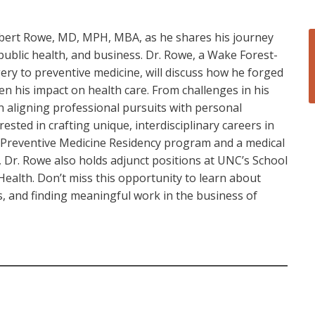
Robert Rowe, MD, MPH, MBA, as he shares his journey
public health, and business. Dr. Rowe, a Wake Forest-
ery to preventive medicine, will discuss how he forged
en his impact on health care. From challenges in his
n aligning professional pursuits with personal
rested in crafting unique, interdisciplinary careers in
e Preventive Medicine Residency program and a medical
, Dr. Rowe also holds adjunct positions at UNC’s School
 Health. Don’t miss this opportunity to learn about
, and finding meaningful work in the business of