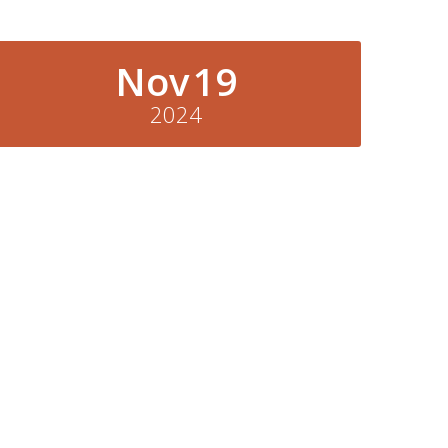
Nov
19
2024