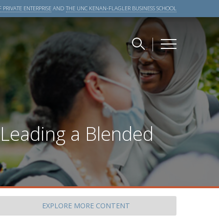
 PRIVATE ENTERPRISE
AND
THE UNC KENAN-FLAGLER BUSINESS SCHOOL
 Leading a Blended
EXPLORE
MORE CONTENT