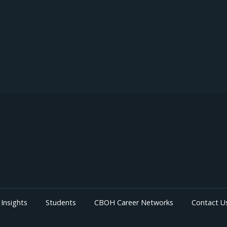
Insights
Students
CBOH Career Networks
Contact U