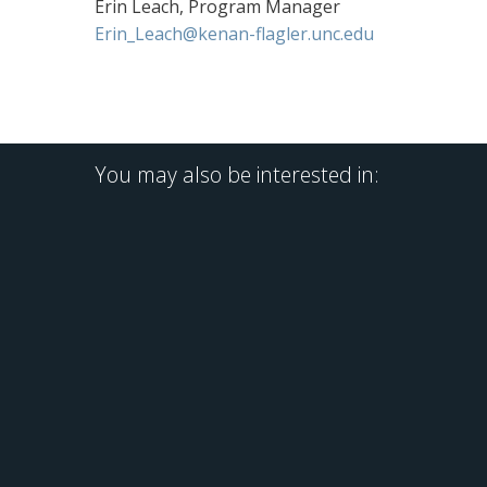
Erin Leach, Program Manager
Erin_Leach@kenan-flagler.unc.edu
You may also be interested in: