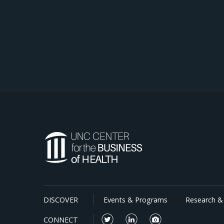
DISCOVER
Events & Programs
Research & 
CONNECT