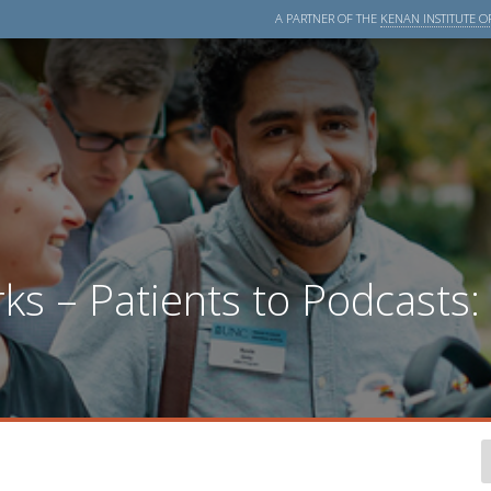
A PARTNER OF THE
KENAN INSTITUTE OF
s – Patients to Podcasts: