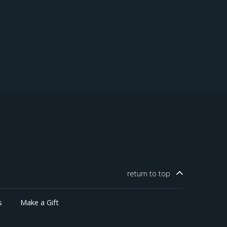
return to
top
s
Make a Gift