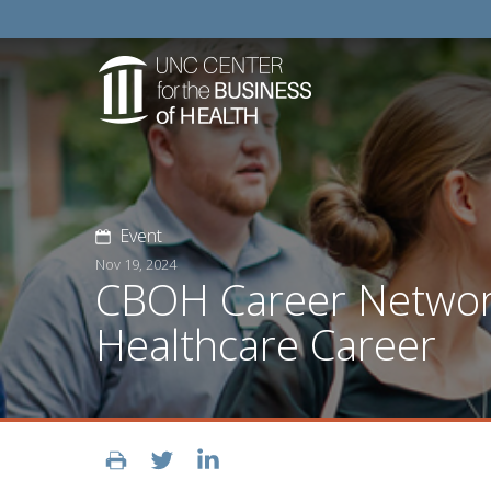
Event
Nov 19, 2024
CBOH Career Network
Healthcare Career