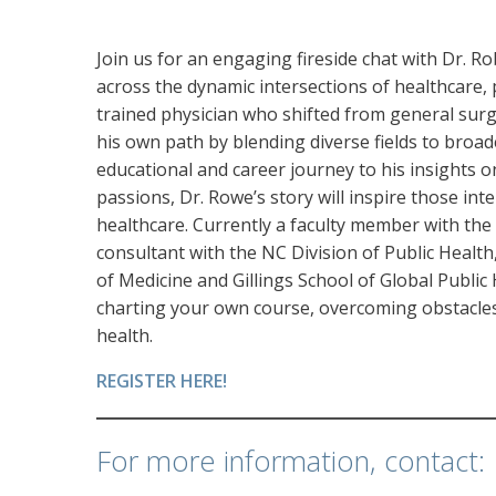
Join us for an engaging fireside chat with Dr. 
across the dynamic intersections of healthcare, 
trained physician who shifted from general surg
his own path by blending diverse fields to broad
educational and career journey to his insights o
passions, Dr. Rowe’s story will inspire those inte
healthcare. Currently a faculty member with th
consultant with the NC Division of Public Health
of Medicine and Gillings School of Global Public
charting your own course, overcoming obstacles
health.
REGISTER HERE!
For more information, contact: