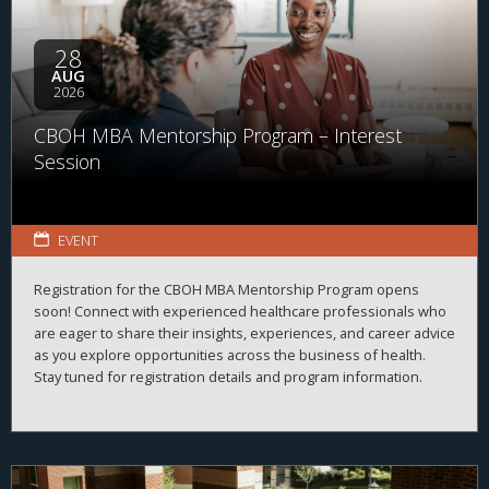
28
AUG
2026
CBOH MBA Mentorship Program – Interest
Session
EVENT
Registration for the CBOH MBA Mentorship Program opens
soon! Connect with experienced healthcare professionals who
are eager to share their insights, experiences, and career advice
as you explore opportunities across the business of health.
Stay tuned for registration details and program information.