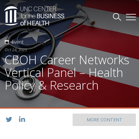
Event
Oct 24, 2023
CBOH Career Networks
Vertical Panel – Health
Policy & Research
MORE CONTENT