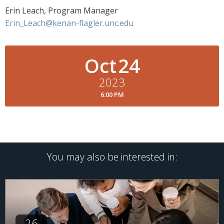
Erin Leach, Program Manager
Erin_Leach@kenan-flagler.unc.edu
Oct
24
2023
6:00 PM
You may also be interested in:
26