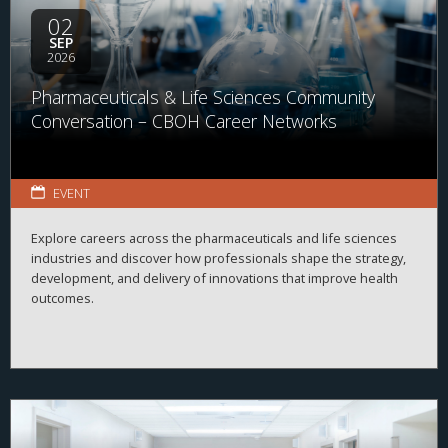
02
SEP
2026
Pharmaceuticals & Life Sciences Community
Conversation – CBOH Career Networks
EVENT
Explore careers across the pharmaceuticals and life sciences
industries and discover how professionals shape the strategy,
development, and delivery of innovations that improve health
outcomes.