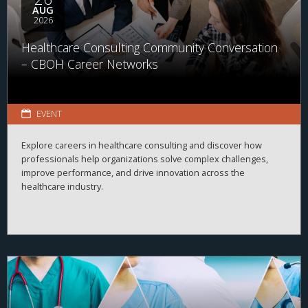
AUG
2026
Healthcare Consulting Community Conversation
– CBOH Career Networks
EVENT
Explore careers in healthcare consulting and discover how
professionals help organizations solve complex challenges,
improve performance, and drive innovation across the
healthcare industry.