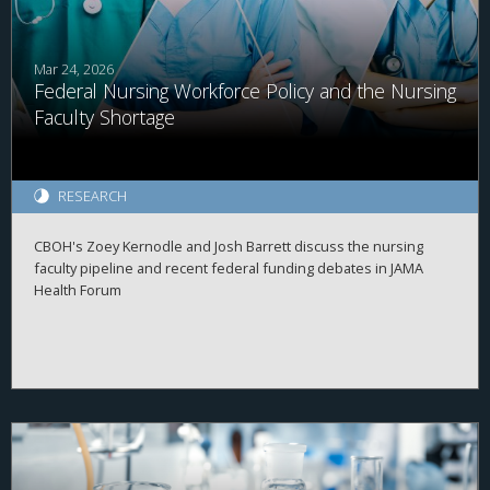
Mar 24, 2026
Federal Nursing Workforce Policy and the Nursing
Faculty Shortage
RESEARCH
CBOH's Zoey Kernodle and Josh Barrett discuss the nursing
faculty pipeline and recent federal funding debates in JAMA
Health Forum