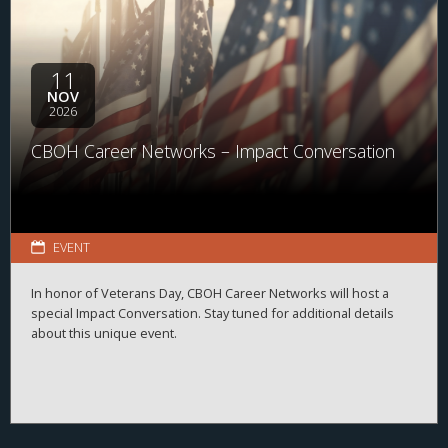
11
NOV
2026
CBOH Career Networks – Impact Conversation
EVENT
In honor of Veterans Day, CBOH Career Networks will host a
special Impact Conversation. Stay tuned for additional details
about this unique event.