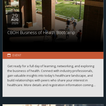
29
AUG
2026
CBOH Business of Health Bootcamp
EVENT
Get ready for a full day of learning, networking, and exploring
the business of health. Connect with industry professionals,
gain valuable insights into today's healthcare landscape, and
build relationships with peers who share your interest in
healthcare. More details and registration information coming
soon!