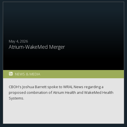
May 4, 2026
Atrium-WakeMed Merger
NEWS & MEDIA
CBOH's Joshua Barrett spoke to WRAL News regarding a
proposed combination of Atrium Health and WakeMed Health
Systems.