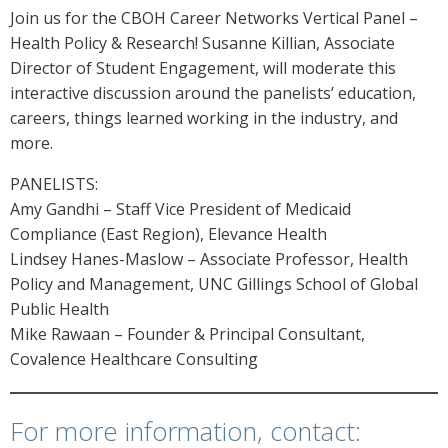
Join us for the CBOH Career Networks Vertical Panel –
Health Policy & Research! Susanne Killian, Associate
Director of Student Engagement, will moderate this
interactive discussion around the panelists’ education,
careers, things learned working in the industry, and
more.
PANELISTS:
Amy Gandhi – Staff Vice President of Medicaid
Compliance (East Region), Elevance Health
Lindsey Hanes-Maslow – Associate Professor, Health
Policy and Management, UNC Gillings School of Global
Public Health
Mike Rawaan – Founder & Principal Consultant,
Covalence Healthcare Consulting
For more information, contact: