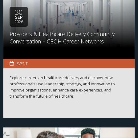
30
SEP
2026
Providers & Healthcare Delivery Community
Conversation – CBOH Career Networks
EVENT
Explore careers in healthcare delivery and discover how
professionals use leadership, strategy, and innovation to
improve organizations, enhance care experiences, and
transform the future of healthcare.