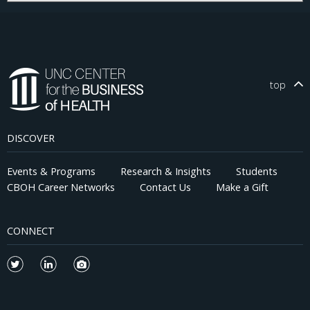
top
DISCOVER
Events & Programs
Research & Insights
Students
CBOH Career Networks
Contact Us
Make a Gift
CONNECT