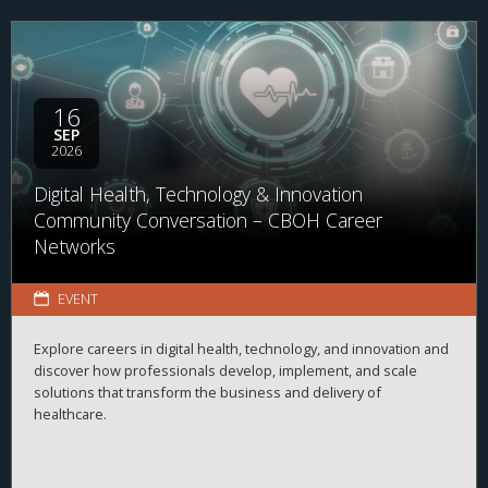
16
SEP
2026
Digital Health, Technology & Innovation
Community Conversation – CBOH Career
Networks
EVENT
Explore careers in digital health, technology, and innovation and
discover how professionals develop, implement, and scale
solutions that transform the business and delivery of
healthcare.