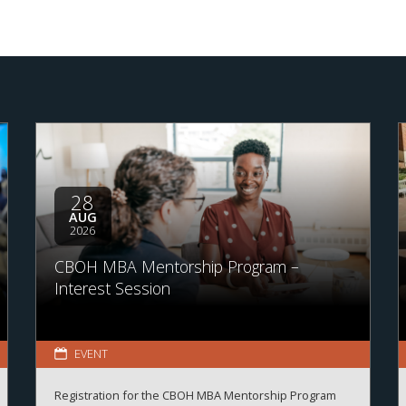
28
AUG
2026
CBOH MBA Mentorship Program –
Interest Session
EVENT
Registration for the CBOH MBA Mentorship Program