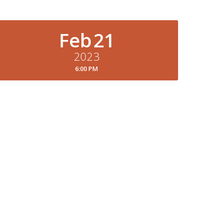
Feb
21
2023
6:00 PM