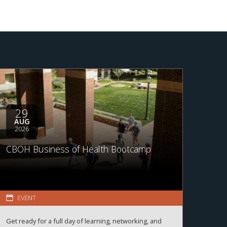
29
AUG
2026
CBOH Business of Health Bootcamp
EVENT
Get ready for a full day of learning, networking, and