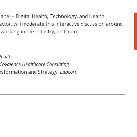
anel – Digital Health, Technology, and Health
ctor, will moderate this interactive discussion around
d working in the industry, and more.
ealth
Covalence Healthcare Consulting
ansformation and Strategy,
Labcorp