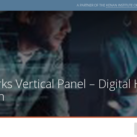
A PARTNER OF THE
KENAN INSTITUTE OF
 Vertical Panel – Digital 
n