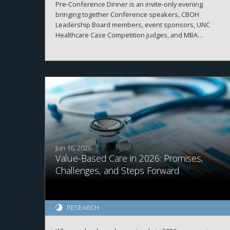
Pre-Conference Dinner is an invite-only evening
bringing together Conference speakers, CBOH
Leadership Board members, event sponsors, UNC
Healthcare Case Competition judges, and MBA
Healthcare students.
Jun 16, 2026
Value-Based Care in 2026: Promises,
Challenges, and Steps Forward
RESEARCH