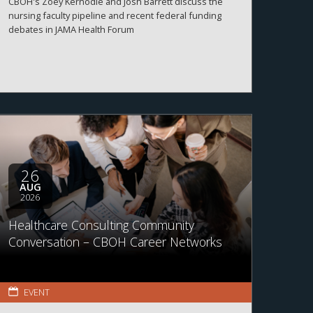
CBOH's Zoey Kernodle and Josh Barrett discuss the
nursing faculty pipeline and recent federal funding
debates in JAMA Health Forum
26
AUG
2026
Healthcare Consulting Community
Conversation – CBOH Career Networks
EVENT