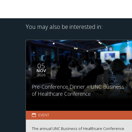
You may also be interested in:
05
NOV
2026
Pre-Conference Dinner – UNC Business
of Healthcare Conference
EVENT
The annual UNC Business of Healthcare Conference