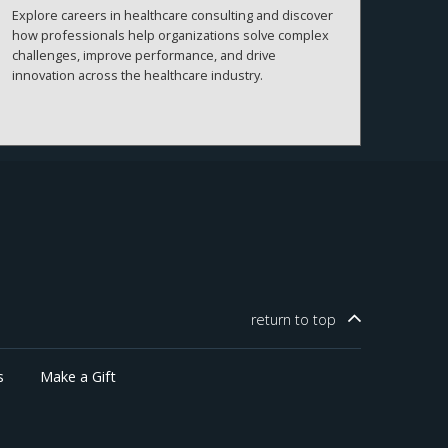
Explore careers in healthcare consulting and discover
how professionals help organizations solve complex
challenges, improve performance, and drive
innovation across the healthcare industry.
return to
top
s
Make a Gift