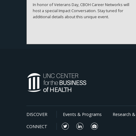
In honor of Veterans Day, CBOH Career Networks will
host a special Impact Conversation. Stay tuned for
additional details about this unique event.
DISCOVER
Events & Programs
Research & 
CONNECT