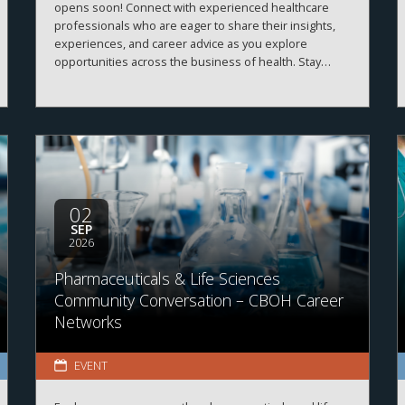
opens soon! Connect with experienced healthcare
professionals who are eager to share their insights,
experiences, and career advice as you explore
opportunities across the business of health. Stay
tuned for registration details and program information.
02
SEP
2026
Pharmaceuticals & Life Sciences
Community Conversation – CBOH Career
Networks
EVENT