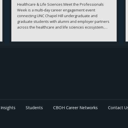
Healthcare & Life Sciences Meet the Professionals
Week is a multi-day career engagement event
connecting UNC Chapel Hill undergraduate and
graduate students with alumni and employer partners
across the healthcare and life sciences ecosystem.
The sessions create meaningful connections between
students, alumni, and employers while strengthening
career readiness across the healthcare and life
sciences ecosystem. By bringing together
professionals from a wide range of organizations and
disciplines, the program helps students explore
career possibilities, build professional relationships,
and better understand the many pathways available
across the business of health.
Insights
Students
CBOH Career Networks
Contact U