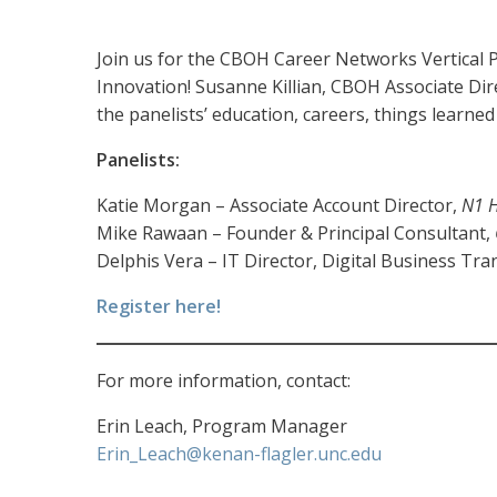
Join us for the CBOH Career Networks Vertical P
Innovation! Susanne Killian, CBOH Associate Dire
the panelists’ education, careers, things learne
Panelists:
Katie Morgan – Associate Account Director,
N1 H
Mike Rawaan – Founder & Principal Consultant,
Delphis Vera – IT Director, Digital Business Tr
Register here!
For more information, contact:
Erin Leach, Program Manager
Erin_Leach@kenan-flagler.unc.edu