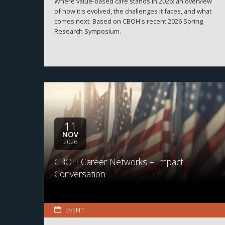
Where value-based care stands in 2026: an overview
of how it's evolved, the challenges it faces, and what
comes next. Based on CBOH's recent 2026 Spring
Research Symposium.
11
NOV
2026
CBOH Career Networks – Impact
Conversation
EVENT