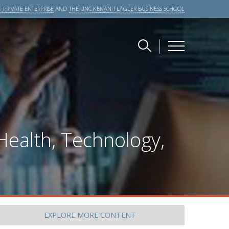
 PRIVATE ENTERPRISE
AND
THE UNC KENAN-FLAGLER BUSINESS SCHOOL
Health, Technology,
EXPLORE
MORE CONTENT