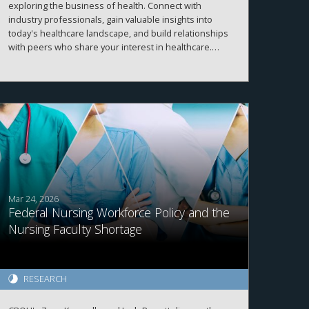
exploring the business of health. Connect with
industry professionals, gain valuable insights into
today's healthcare landscape, and build relationships
with peers who share your interest in healthcare.
More details and registration information coming
soon!
Mar 24, 2026
Federal Nursing Workforce Policy and the
Nursing Faculty Shortage
RESEARCH