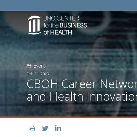
Event
Feb 21, 2023
CBOH Career Networks
and Health Innovatio