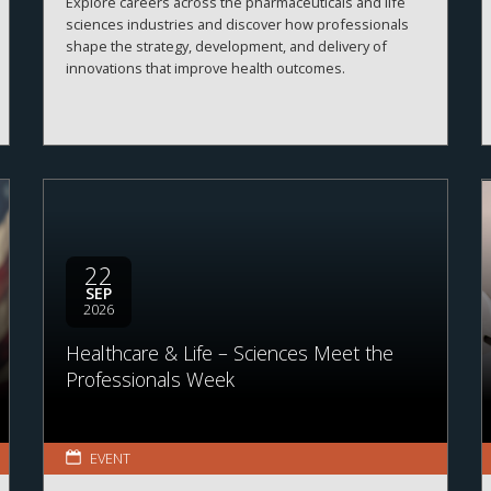
Explore careers across the pharmaceuticals and life
sciences industries and discover how professionals
shape the strategy, development, and delivery of
innovations that improve health outcomes.
22
SEP
2026
Healthcare & Life – Sciences Meet the
Professionals Week
EVENT