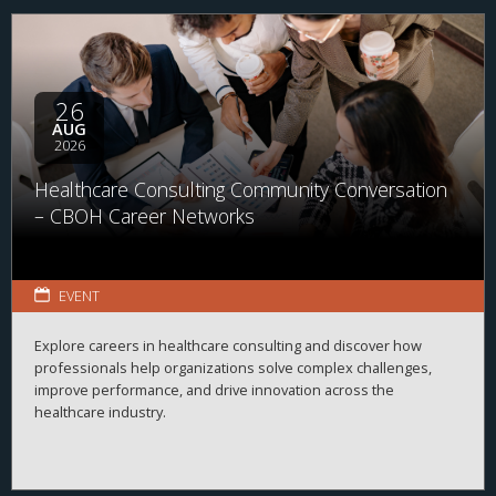
26
AUG
2026
Healthcare Consulting Community Conversation
– CBOH Career Networks
EVENT
Explore careers in healthcare consulting and discover how
professionals help organizations solve complex challenges,
improve performance, and drive innovation across the
healthcare industry.