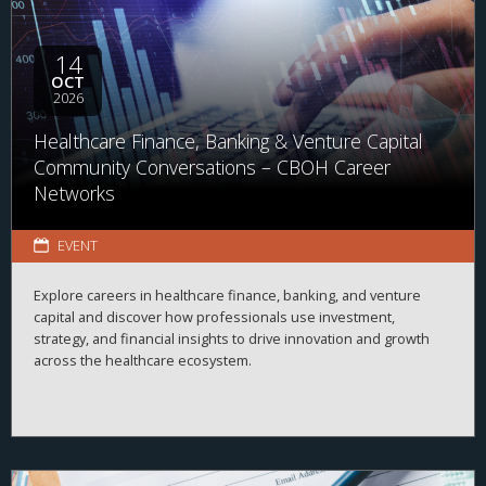
14
OCT
2026
Healthcare Finance, Banking & Venture Capital
Community Conversations – CBOH Career
Networks
EVENT
Explore careers in healthcare finance, banking, and venture
capital and discover how professionals use investment,
strategy, and financial insights to drive innovation and growth
across the healthcare ecosystem.