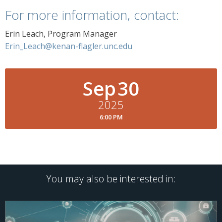
For more information, contact:
Erin Leach, Program Manager
Erin_Leach@kenan-flagler.unc.edu
Sep
30
2025
6:00 PM
You may also be interested in: