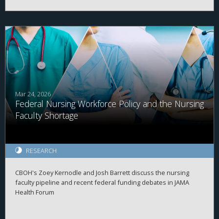
Mar 24, 2026
Federal Nursing Workforce Policy and the Nursing
Faculty Shortage
RESEARCH
CBOH's Zoey Kernodle and Josh Barrett discuss the nursing
faculty pipeline and recent federal funding debates in JAMA
Health Forum