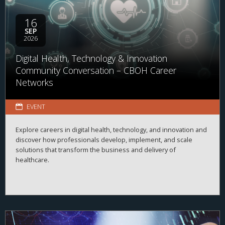
16
SEP
2026
Digital Health, Technology & Innovation
Community Conversation – CBOH Career
Networks
EVENT
Explore careers in digital health, technology, and innovation and
discover how professionals develop, implement, and scale
solutions that transform the business and delivery of
healthcare.