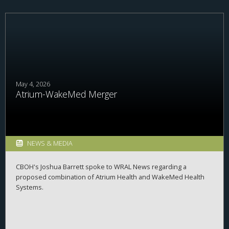
May 4, 2026
Atrium-WakeMed Merger
NEWS & MEDIA
CBOH's Joshua Barrett spoke to WRAL News regarding a
proposed combination of Atrium Health and WakeMed Health
Systems.