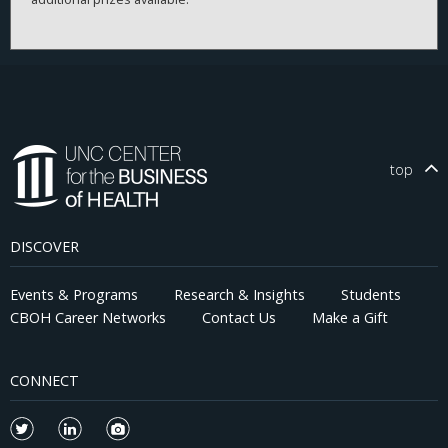
top
DISCOVER
Events & Programs
Research & Insights
Students
CBOH Career Networks
Contact Us
Make a Gift
CONNECT