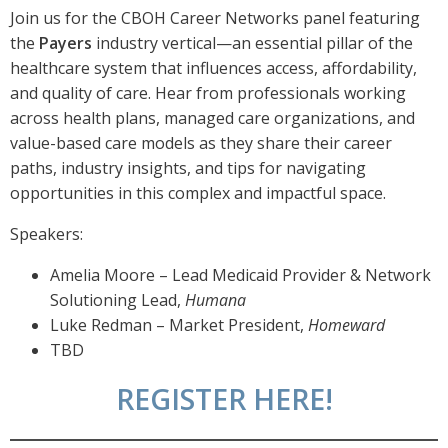
Join us for the CBOH Career Networks panel featuring
the
Payers
industry vertical—an essential pillar of the
healthcare system that influences access, affordability,
and quality of care. Hear from professionals working
across health plans, managed care organizations, and
value-based care models as they share their career
paths, industry insights, and tips for navigating
opportunities in this complex and impactful space.
Speakers:
Amelia Moore – Lead Medicaid Provider & Network
Solutioning Lead,
Humana
Luke Redman – Market President,
Homeward
TBD
REGISTER HERE!