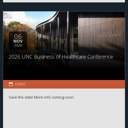
06
NOV
2026
2026 UNC Business of Healthcare Conference
EVENT
Save the date! More info coming soon