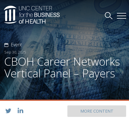
Event
Sep 30, 2025
CBOH Career Networks
Vertical Panel – Payers
MORE CONTENT