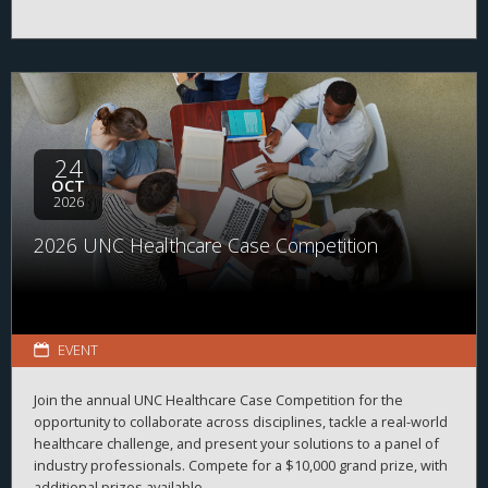
24
OCT
2026
2026 UNC Healthcare Case Competition
EVENT
Join the annual UNC Healthcare Case Competition for the
opportunity to collaborate across disciplines, tackle a real-world
healthcare challenge, and present your solutions to a panel of
industry professionals. Compete for a $10,000 grand prize, with
additional prizes available.