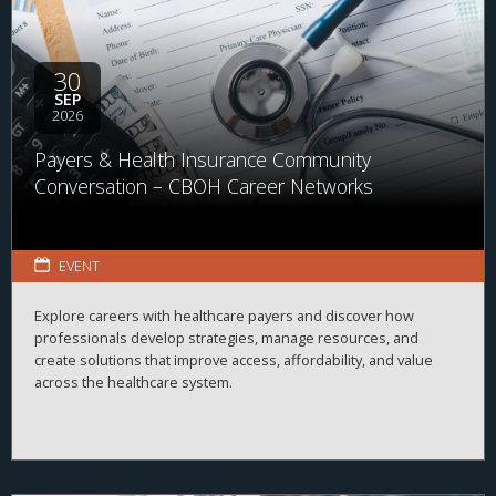
30
SEP
2026
Payers & Health Insurance Community
Conversation – CBOH Career Networks
EVENT
Explore careers with healthcare payers and discover how
professionals develop strategies, manage resources, and
create solutions that improve access, affordability, and value
across the healthcare system.