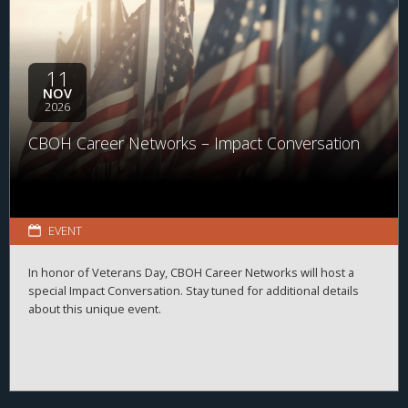
11
NOV
2026
CBOH Career Networks – Impact Conversation
EVENT
In honor of Veterans Day, CBOH Career Networks will host a
special Impact Conversation. Stay tuned for additional details
about this unique event.