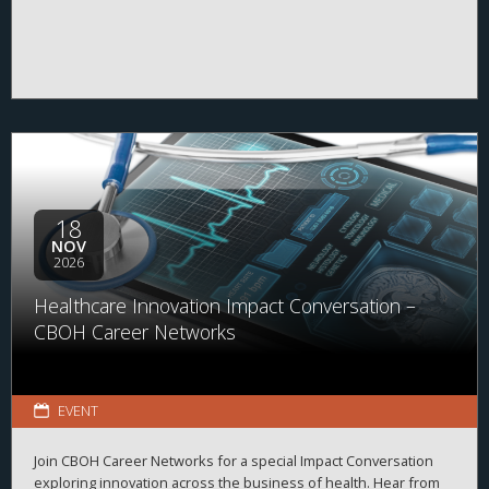
18
NOV
2026
Healthcare Innovation Impact Conversation –
CBOH Career Networks
EVENT
Join CBOH Career Networks for a special Impact Conversation
exploring innovation across the business of health. Hear from