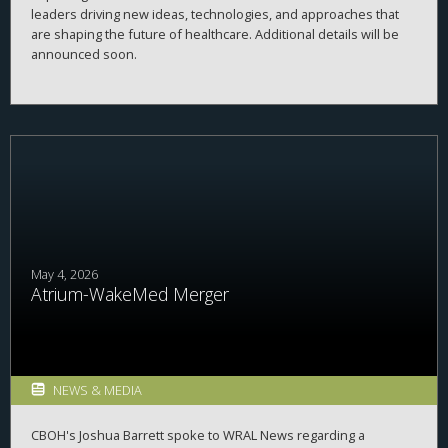
leaders driving new ideas, technologies, and approaches that
are shaping the future of healthcare. Additional details will be
announced soon.
May 4, 2026
Atrium-WakeMed Merger
NEWS & MEDIA
CBOH's Joshua Barrett spoke to WRAL News regarding a