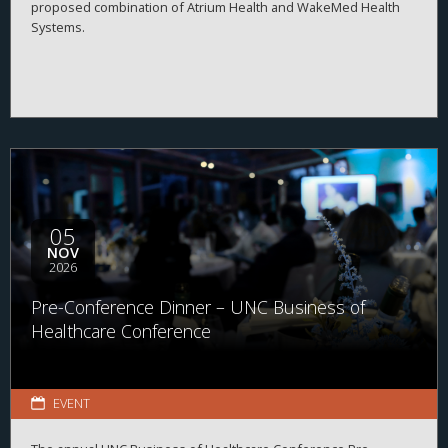
proposed combination of Atrium Health and WakeMed Health
Systems.
05
NOV
2026
Pre-Conference Dinner – UNC Business of
Healthcare Conference
EVENT