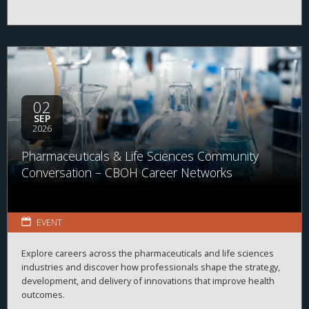
02
SEP
2026
Pharmaceuticals & Life Sciences Community
Conversation – CBOH Career Networks
EVENT
Explore careers across the pharmaceuticals and life sciences
industries and discover how professionals shape the strategy,
development, and delivery of innovations that improve health
outcomes.