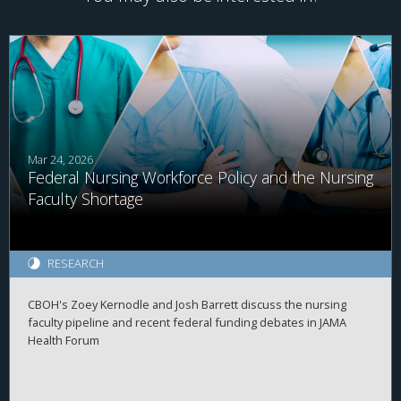
Mar 24, 2026
Federal Nursing Workforce Policy and the Nursing
Faculty Shortage
RESEARCH
CBOH's Zoey Kernodle and Josh Barrett discuss the nursing
faculty pipeline and recent federal funding debates in JAMA
Health Forum