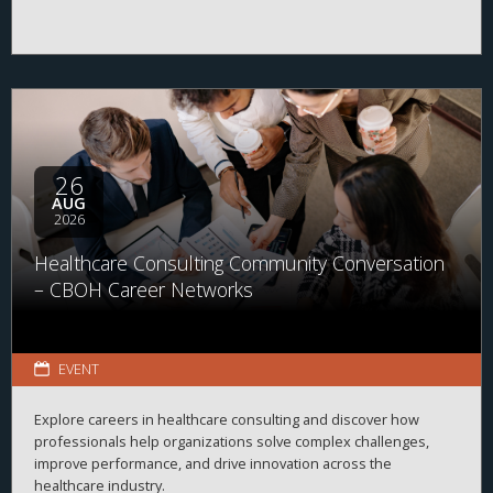
26
AUG
2026
Healthcare Consulting Community Conversation
– CBOH Career Networks
EVENT
Explore careers in healthcare consulting and discover how
professionals help organizations solve complex challenges,
improve performance, and drive innovation across the
healthcare industry.