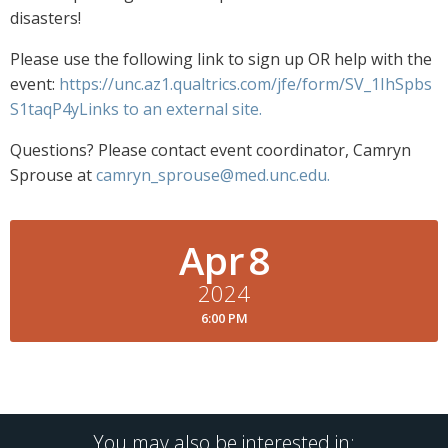
disasters!
Please use the following link to sign up OR help with the
event:
https://unc.az1.qualtrics.com/jfe/form/SV_1IhSpbs
S1taqP4yLinks to an external site.
Questions? Please contact event coordinator, Camryn
Sprouse at
camryn_sprouse@med.unc.edu
.
Apr
8
2024
6:00 PM
You may also be interested in: