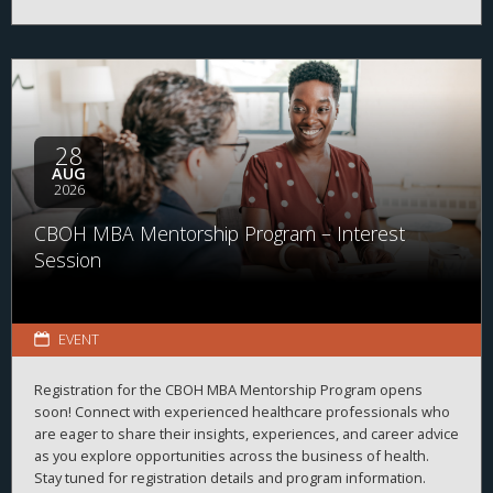
28
AUG
2026
CBOH MBA Mentorship Program – Interest
Session
EVENT
Registration for the CBOH MBA Mentorship Program opens
soon! Connect with experienced healthcare professionals who
are eager to share their insights, experiences, and career advice
as you explore opportunities across the business of health.
Stay tuned for registration details and program information.