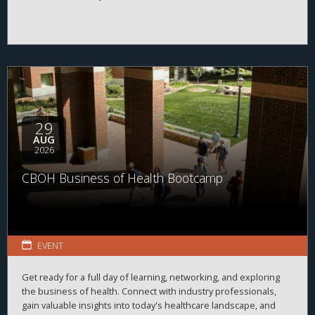
29
AUG
2026
CBOH Business of Health Bootcamp
EVENT
Get ready for a full day of learning, networking, and exploring
the business of health. Connect with industry professionals,
gain valuable insights into today's healthcare landscape, and