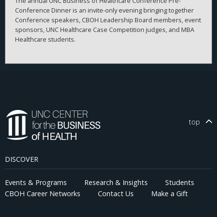
The annual UNC Business of Healthcare Conference Pre-
Conference Dinner is an invite-only evening bringing together
Conference speakers, CBOH Leadership Board members, event
sponsors, UNC Healthcare Case Competition judges, and MBA
Healthcare students.
top
DISCOVER
Events & Programs
Research & Insights
Students
CBOH Career Networks
Contact Us
Make a Gift