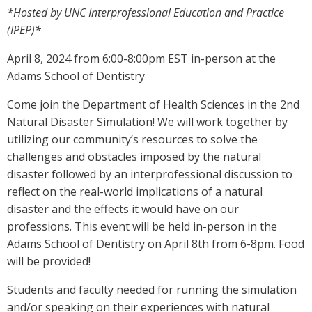
*Hosted by UNC Interprofessional Education and Practice
(IPEP)*
April 8, 2024 from 6:00-8:00pm EST in-person at the
Adams School of Dentistry
Come join the Department of Health Sciences in the 2nd
Natural Disaster Simulation! We will work together by
utilizing our community’s resources to solve the
challenges and obstacles imposed by the natural
disaster followed by an interprofessional discussion to
reflect on the real-world implications of a natural
disaster and the effects it would have on our
professions. This event will be held in-person in the
Adams School of Dentistry on April 8th from 6-8pm. Food
will be provided!
Students and faculty needed for running the simulation
and/or speaking on their experiences with natural