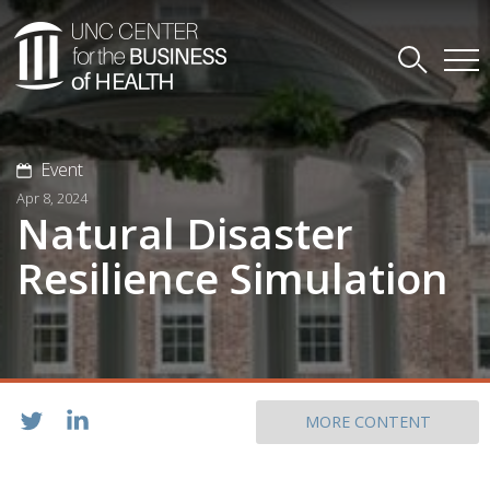
Event
Apr 8, 2024
Natural Disaster
Resilience Simulation
MORE CONTENT