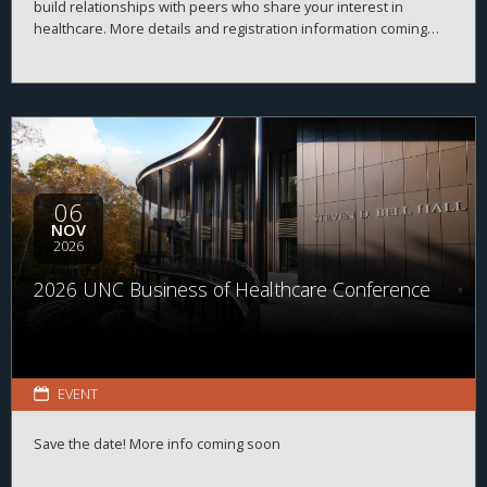
build relationships with peers who share your interest in
healthcare. More details and registration information coming
soon!
06
NOV
2026
2026 UNC Business of Healthcare Conference
EVENT
Save the date! More info coming soon