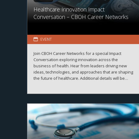
Healthcare Innovation Impact
Conversation – CBOH Career Networks
EVENT
Join CBOH Career Networks for a special Impact
Conversation exploring innovation across the
business of health. Hear from leaders driving new
ideas, technologies, and approaches that are shaping
the future of healthcare. Additional details will be
announced soon.