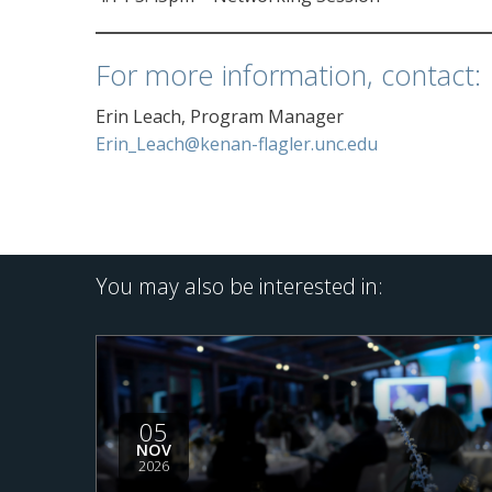
For more information, contact:
Erin Leach, Program Manager
Erin_Leach@kenan-flagler.unc.edu
You may also be interested in:
05
NOV
2026