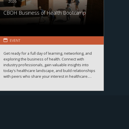
2026
CBOH Business of Health Bootcamp
EVENT
Get ready for a full day of learning, networking, and
exploring the business of health. Connect with
industry professionals, gain valuable insights into
today's healthcare landscape, and build relationships
with peers who share your interest in healthcare.
More details and registration information coming
soon!