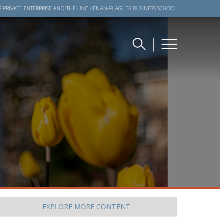
 PRIVATE ENTERPRISE
AND
THE UNC KENAN-FLAGLER BUSINESS SCHOOL
EXPLORE
MORE CONTENT