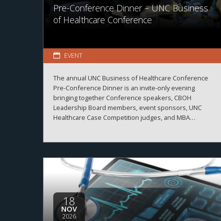
Pre-Conference Dinner – UNC Business
of Healthcare Conference
EVENT
The annual UNC Business of Healthcare Conference
Pre-Conference Dinner is an invite-only evening
bringing together Conference speakers, CBOH
Leadership Board members, event sponsors, UNC
Healthcare Case Competition judges, and MBA
Healthcare students.
18
NOV
2026