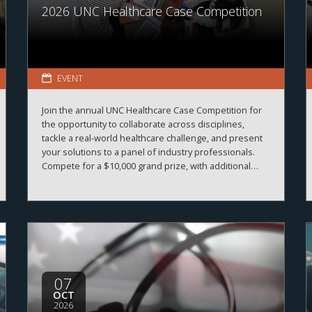
2026 UNC Healthcare Case Competition
EVENT
Join the annual UNC Healthcare Case Competition for
the opportunity to collaborate across disciplines,
tackle a real-world healthcare challenge, and present
your solutions to a panel of industry professionals.
Compete for a $10,000 grand prize, with additional
prizes available.
07
OCT
2026