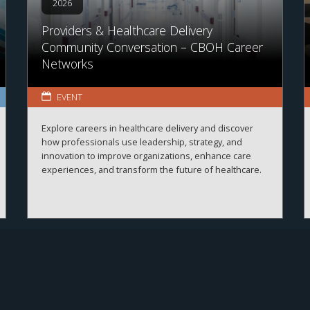
2026
Providers & Healthcare Delivery
Community Conversation – CBOH Career
Networks
EVENT
Explore careers in healthcare delivery and discover
how professionals use leadership, strategy, and
innovation to improve organizations, enhance care
experiences, and transform the future of healthcare.