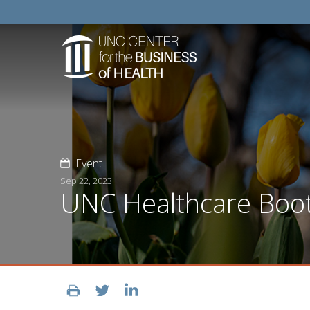
Event
Sep 22, 2023
UNC Healthcare Boo