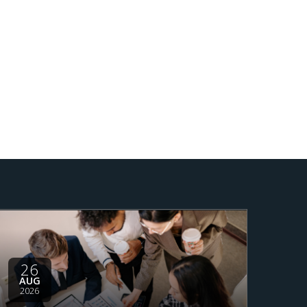
26
AUG
2026