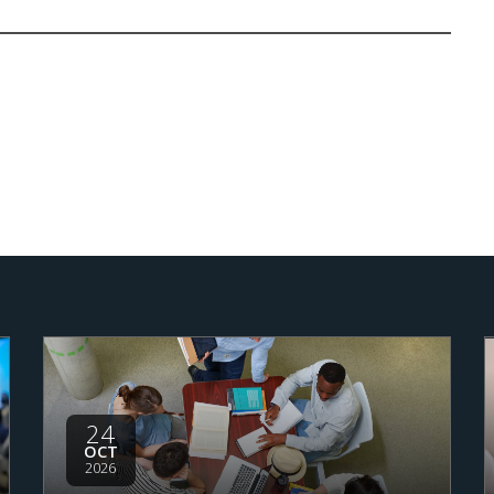
24
OCT
2026