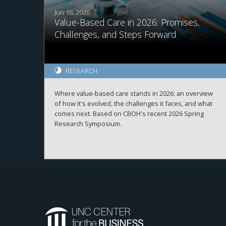
Jun 16, 2026
Value-Based Care in 2026: Promises,
Challenges, and Steps Forward
RESEARCH
Where value-based care stands in 2026: an overview
of how it's evolved, the challenges it faces, and what
comes next. Based on CBOH's recent 2026 Spring
Research Symposium.