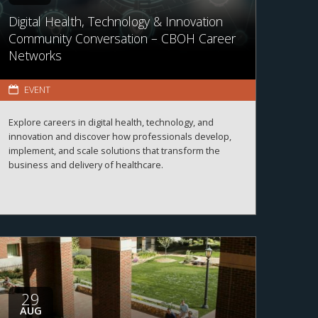
Digital Health, Technology & Innovation
Community Conversation – CBOH Career
Networks
EVENT
Explore careers in digital health, technology, and
innovation and discover how professionals develop,
implement, and scale solutions that transform the
business and delivery of healthcare.
29
AUG