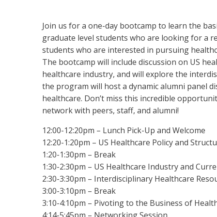
Join us for a one-day bootcamp to learn the basi
graduate level students who are looking for a r
students who are interested in pursuing healthc
The bootcamp will include discussion on US healt
healthcare industry, and will explore the interdi
the program will host a dynamic alumni panel di
healthcare. Don’t miss this incredible opportunit
network with peers, staff, and alumni!
12:00-12:20pm – Lunch Pick-Up and Welcome
12:20-1:20pm – US Healthcare Policy and Struct
1:20-1:30pm – Break
1:30-2:30pm – US Healthcare Industry and Curr
2:30-3:30pm – Interdisciplinary Healthcare Res
3:00-3:10pm – Break
3:10-4:10pm – Pivoting to the Business of Healt
4:14-5:45pm – Networking Session