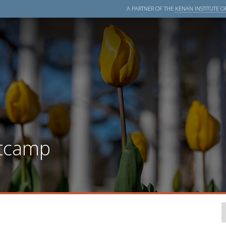
A PARTNER OF THE
KENAN INSTITUTE OF
tcamp