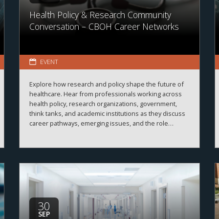
Health Policy & Research Community
Conversation – CBOH Career Networks
EVENT
Explore how research and policy shape the future of
healthcare. Hear from professionals working across
health policy, research organizations, government,
think tanks, and academic institutions as they discuss
career pathways, emerging issues, and the role
evidence plays in improving healthcare systems,
informing decision-making, and advancing health
outcomes.
30
SEP