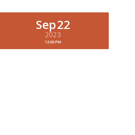
Sep
22
2023
12:00 PM