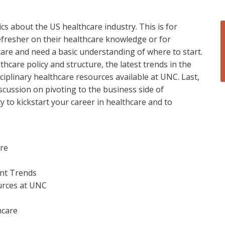
cs about the US healthcare industry. This is for
efresher on their healthcare knowledge or for
are and need a basic understanding of where to start.
hcare policy and structure, the latest trends in the
sciplinary healthcare resources available at UNC. Last,
scussion on pivoting to the business side of
y to kickstart your career in healthcare and to
ure
ent Trends
ources at UNC
hcare