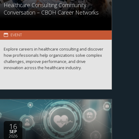
Healthcare Consulting Community
Conversation – CBOH Career Networks
EVENT
Explore careers in healthcare consulting and discover
how professionals help organizations solve complex
challenges, improve performance, and drive
innovation across the healthcare industry.
16
SEP
2026