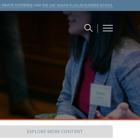
 PRIVATE ENTERPRISE
AND
THE UNC KENAN-FLAGLER BUSINESS SCHOOL
EXPLORE
MORE CONTENT