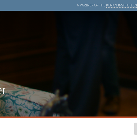
A PARTNER OF THE
KENAN INSTITUTE OF
er