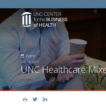
Event
Sep 19, 2019
UNC Healthcare Mix