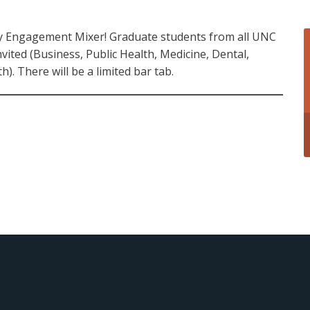
ty Engagement Mixer! Graduate students from all UNC
vited (Business, Public Health, Medicine, Dental,
). There will be a limited bar tab.