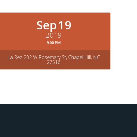
Sep
19
2019
9:00 PM
La Rez 202 W Rosemary St, Chapel Hill, NC
27516