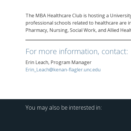
The MBA Healthcare Club is hosting a Universi
professional schools related to healthcare are in
Pharmacy, Nursing, Social Work, and Allied Health
For more information, contact:
Erin Leach, Program Manager
Erin_Leach@kenan-flagler.unc.edu
You may also be interested in: