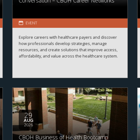
Conversation – CBOH Career Networks
EVENT
Explore careers with healthcare payers and discover
how professionals develop strategies, manage
resources, and create solutions that improve access,
affordability, and value across the healthcare system.
29
AUG
2026
CBOH Business of Health Bootcamp