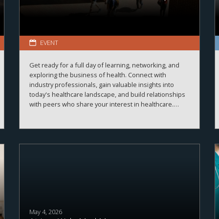
EVENT
Get ready for a full day of learning, networking, and
exploring the business of health. Connect with
industry professionals, gain valuable insights into
today's healthcare landscape, and build relationships
with peers who share your interest in healthcare.
More details and registration information coming
soon!
May 4, 2026