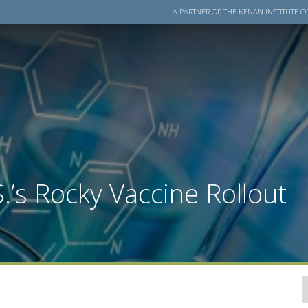
A PARTNER OF THE
KENAN INSTITUTE OF
.’s Rocky Vaccine Rollout