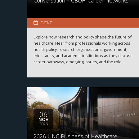
Conversation – CBOH Career Networks
EVENT
Explore how research and policy shape the future of
healthcare. Hear from professionals working across
health policy, research organizations, government,
think tanks, and academic institutions as they discuss
career pathways, emerging issues, and the role
evidence plays in improving healthcare systems,
informing decision-making, and advancing health
outcomes.
06
NOV
2026
2026 UNC Business of Healthcare