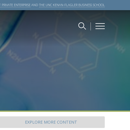
 PRIVATE ENTERPRISE
AND
THE UNC KENAN-FLAGLER BUSINESS SCHOOL
EXPLORE
MORE CONTENT