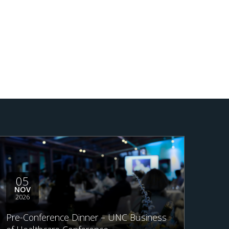
05
NOV
2026
Pre-Conference Dinner – UNC Business