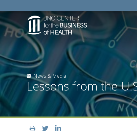
News & Media
Lessons from the U.S