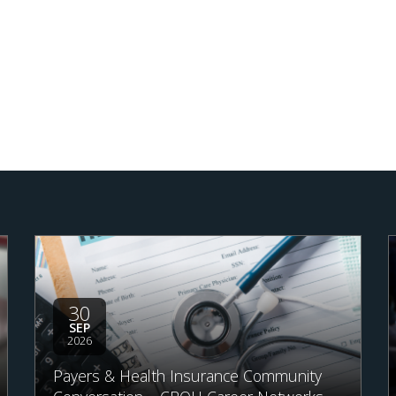
30
SEP
2026
Payers & Health Insurance Community