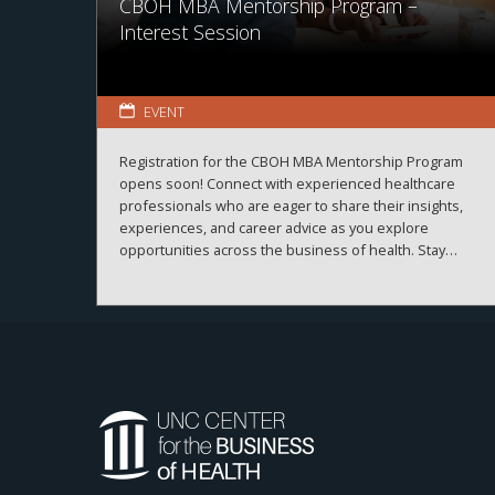
CBOH MBA Mentorship Program –
Interest Session
EVENT
Registration for the CBOH MBA Mentorship Program
opens soon! Connect with experienced healthcare
professionals who are eager to share their insights,
experiences, and career advice as you explore
opportunities across the business of health. Stay
tuned for registration details and program information.