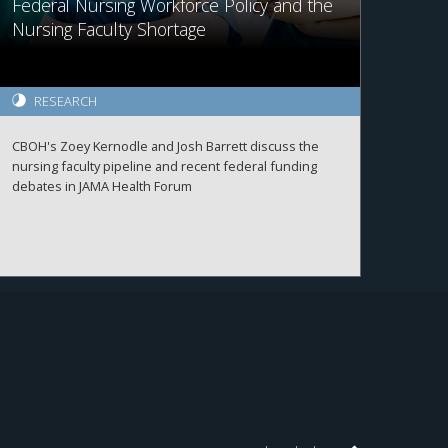
Federal Nursing Workforce Policy and the
Nursing Faculty Shortage
RESEARCH
CBOH's Zoey Kernodle and Josh Barrett discuss the
nursing faculty pipeline and recent federal funding
debates in JAMA Health Forum