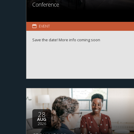
Conference
EVENT
Save the date! More info coming soon
28
AUG
2026