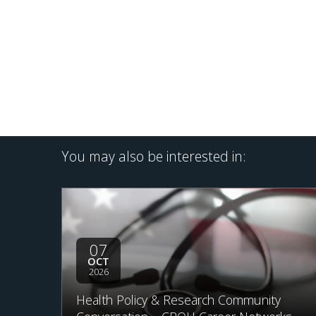
You may also be interested in:
07
OCT
2026
Health Policy & Research Community