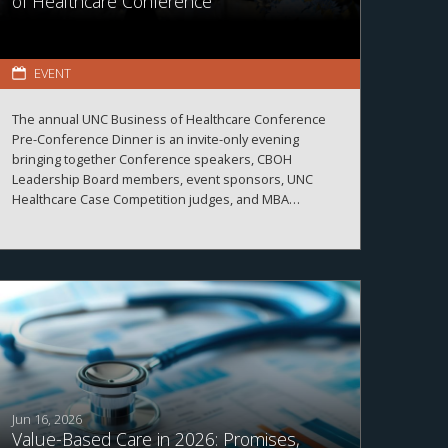
of Healthcare Conference
EVENT
The annual UNC Business of Healthcare Conference
Pre-Conference Dinner is an invite-only evening
bringing together Conference speakers, CBOH
Leadership Board members, event sponsors, UNC
Healthcare Case Competition judges, and MBA
Healthcare students.
Jun 16, 2026
Value-Based Care in 2026: Promises,