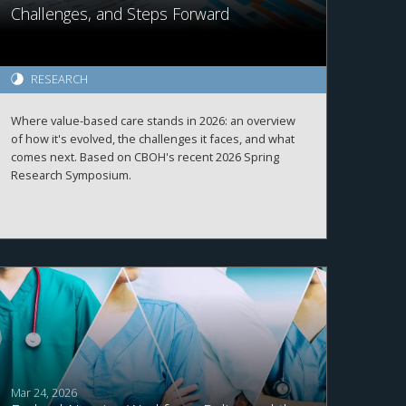
Challenges, and Steps Forward
RESEARCH
Where value-based care stands in 2026: an overview
of how it's evolved, the challenges it faces, and what
comes next. Based on CBOH's recent 2026 Spring
Research Symposium.
Mar 24, 2026