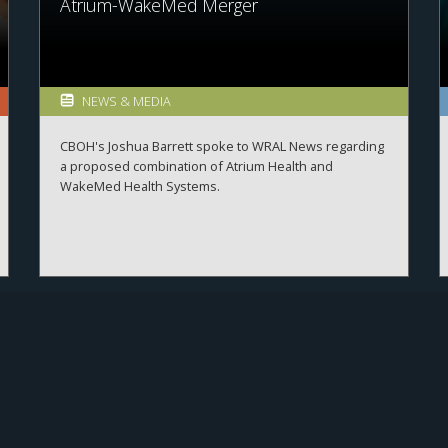
Atrium-WakeMed Merger
NEWS & MEDIA
CBOH's Joshua Barrett spoke to WRAL News regarding
a proposed combination of Atrium Health and
WakeMed Health Systems.