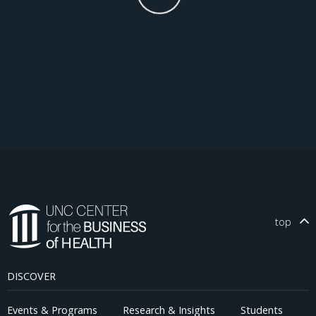
top
DISCOVER
Events & Programs
Research & Insights
Students