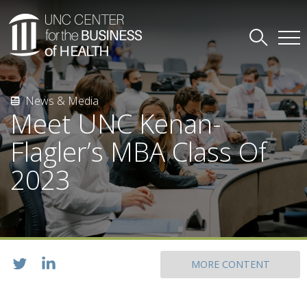
News & Media
Meet UNC Kenan-
Flagler’s MBA Class Of
2023
MORE CONTENT