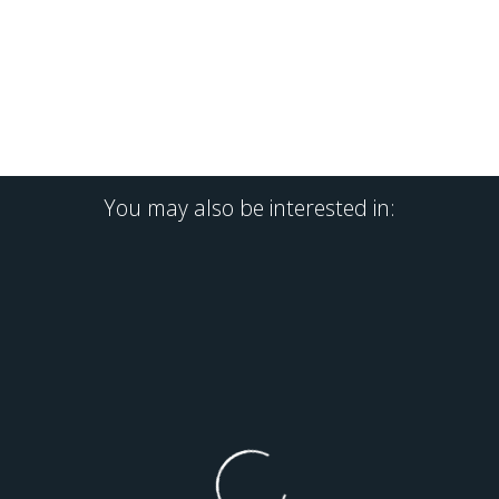
You may also be interested in: