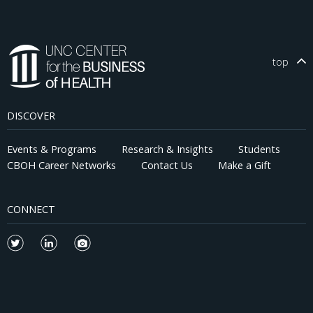
top
DISCOVER
Events & Programs
Research & Insights
Students
CBOH Career Networks
Contact Us
Make a Gift
CONNECT