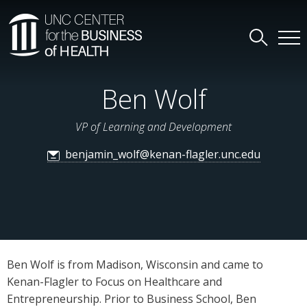
Ben Wolf
VP of Learning and Development
benjamin_wolf@kenan-flagler.unc.edu
Ben Wolf is from Madison, Wisconsin and came to
Kenan-Flagler to Focus on Healthcare and
Entrepreneurship. Prior to Business School, Ben