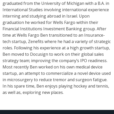
graduated from the University of Michigan with a B.A. in
International Studies involving international experience
interning and studying abroad in Israel. Upon
graduation he worked for Wells Fargo within their
Financial Institutions Investment Banking group. After
time at Wells Fargo Ben transitioned to an Insurance-
tech startup, Zenefits where he had a variety of strategic
roles. Following his experience at a high growth startup,
Ben moved to Docusign to work on their global sales
strategy team; improving the company’s IPO readiness.
Most recently Ben worked on his own medical device
startup, an attempt to commercialize a novel device used
in microsurgery to reduce tremor and surgeon fatigue.
In his spare time, Ben enjoys playing hockey and tennis,
as well as, exploring new places.