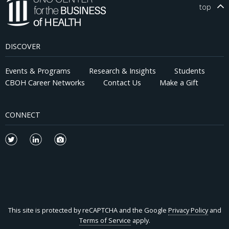
top
DISCOVER
Events & Programs
Research & Insights
Students
CBOH Career Networks
Contact Us
Make a Gift
CONNECT
This site is protected by reCAPTCHA and the Google
Privacy Policy
and
Terms of Service
apply.