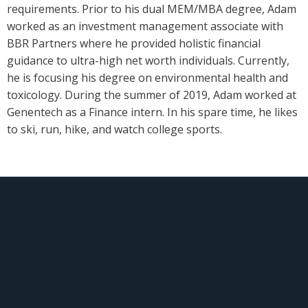
requirements. Prior to his dual MEM/MBA degree, Adam
worked as an investment management associate with
BBR Partners where he provided holistic financial
guidance to ultra-high net worth individuals. Currently,
he is focusing his degree on environmental health and
toxicology. During the summer of 2019, Adam worked at
Genentech as a Finance intern. In his spare time, he likes
to ski, run, hike, and watch college sports.