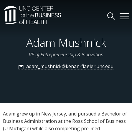
Adam Mushnick
VP of Entrepreneurship & Innovation
adam_mushnick@kenan-flagler.unc.edu
Adam grew up in New Jersey, and pursued a Bachelor of
Business Administration at the Ross School of Business
(U Michigan) while also completing pre-med