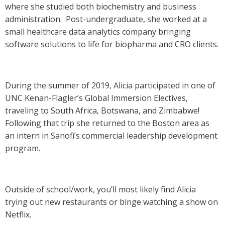
where she studied both biochemistry and business
administration. Post-undergraduate, she worked at a
small healthcare data analytics company bringing
software solutions to life for biopharma and CRO clients.
During the summer of 2019, Alicia participated in one of
UNC Kenan-Flagler’s Global Immersion Electives,
traveling to South Africa, Botswana, and Zimbabwe!
Following that trip she returned to the Boston area as
an intern in Sanofi’s commercial leadership development
program.
Outside of school/work, you’ll most likely find Alicia
trying out new restaurants or binge watching a show on
Netflix.