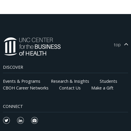
top
DISCOVER
Events & Programs
Research & Insights
Students
CBOH Career Networks
Contact Us
Make a Gift
CONNECT