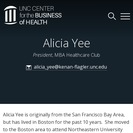
Alicia Yee
President
, MBA Healthcare Club
alicia_yee@kenan-flagler.unc.edu
Alicia Yee is originally from the San Francisco Bay Area,
but has lived in Boston for the past 10 years. She moved
to the Boston area to attend Northeastern University