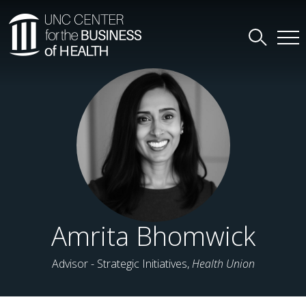
Amrita Bhomwick
Advisor - Strategic Initiatives,
Health Union