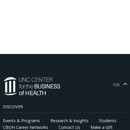
top
DISCOVER
Events & Programs
Research & Insights
Students
CBOH Career Networks
Contact Us
Make a Gift