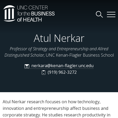
Atul Nerkar
Professor of Strategy and Entrepreneurship and Allred
Distinguished Scholar,
UNC Kenan-Flagler Business School
nerkara@kenan-flagler.unc.edu
(919) 962-3272
Atul Nerkar research focuses on how technology,
innovation and entrepreneurship affect business and
corporate strategy. He studies research productivity in