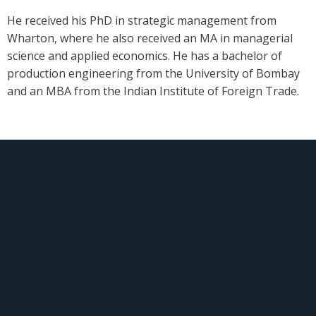
He received his PhD in strategic management from
Wharton, where he also received an MA in managerial
science and applied economics. He has a bachelor of
production engineering from the University of Bombay
and an MBA from the Indian Institute of Foreign Trade.