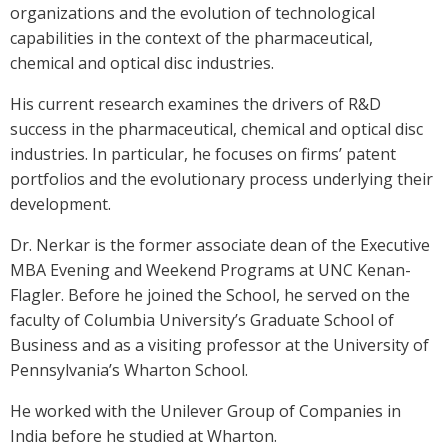
organizations and the evolution of technological
capabilities in the context of the pharmaceutical,
chemical and optical disc industries.
His current research examines the drivers of R&D
success in the pharmaceutical, chemical and optical disc
industries. In particular, he focuses on firms’ patent
portfolios and the evolutionary process underlying their
development.
Dr. Nerkar is the former associate dean of the Executive
MBA Evening and Weekend Programs at UNC Kenan-
Flagler. Before he joined the School, he served on the
faculty of Columbia University’s Graduate School of
Business and as a visiting professor at the University of
Pennsylvania’s Wharton School.
He worked with the Unilever Group of Companies in
India before he studied at Wharton.