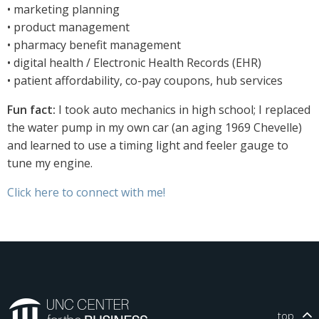
• marketing planning
• product management
• pharmacy benefit management
• digital health / Electronic Health Records (EHR)
• patient affordability, co-pay coupons, hub services
Fun fact:
I took auto mechanics in high school; I replaced
the water pump in my own car (an aging 1969 Chevelle)
and learned to use a timing light and feeler gauge to
tune my engine.
Click here to connect with me!
top