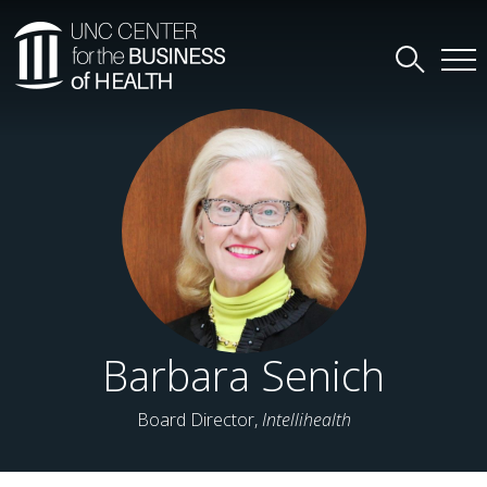
Barbara Senich
Board Director,
Intellihealth