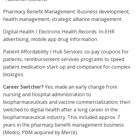
Pharmacy Benefit Management: Business development,
health management, strategic alliance management
Digital Health / Electronic Health Records: In-EHR
advertising, mobile app drug information
Patient Affordability / Hub Services: co-pay coupons for
patients, reimbursement services programs to speed
patient medication start-up and compliance for complex
biologics
Career Switcher?
Yes; made an early change from
nursing and hospital administration to
biopharmaceuticals and vaccine commercialization; then
switched to digital health after a long career in the
biopharmaceutical industry. This included approx. 7
years in the pharmacy benefit management business
(Medco; PBM acquired by Merck).