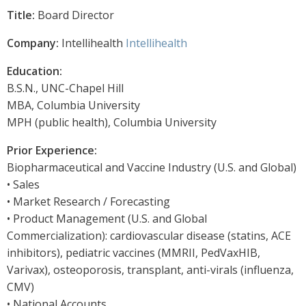
Title:
Board Director
Company:
Intellihealth
Intellihealth
Education:
B.S.N., UNC-Chapel Hill
MBA, Columbia University
MPH (public health), Columbia University
Prior Experience:
Biopharmaceutical and Vaccine Industry (U.S. and Global)
• Sales
• Market Research / Forecasting
• Product Management (U.S. and Global
Commercialization): cardiovascular disease (statins, ACE
inhibitors), pediatric vaccines (MMRII, PedVaxHIB,
Varivax), osteoporosis, transplant, anti-virals (influenza,
CMV)
• National Accounts