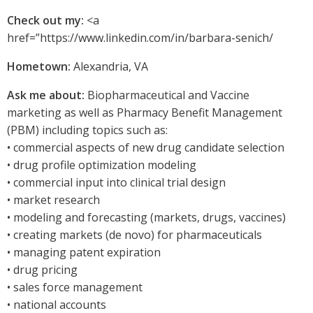
Check out my:
<a
href=”https://www.linkedin.com/in/barbara-senich/
Hometown:
Alexandria, VA
Ask me about:
Biopharmaceutical and Vaccine
marketing as well as Pharmacy Benefit Management
(PBM) including topics such as:
• commercial aspects of new drug candidate selection
• drug profile optimization modeling
• commercial input into clinical trial design
• market research
• modeling and forecasting (markets, drugs, vaccines)
• creating markets (de novo) for pharmaceuticals
• managing patent expiration
• drug pricing
• sales force management
• national accounts