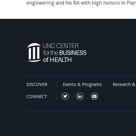
engineering and his BA with high honors in Plan
DISCOVER
Events & Programs
Research & 
CONNECT