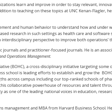
zations learn and improve in order to stay relevant, innova
addition to teaching on these topics at UNC Kenan-Flagler,
gement and human behavior to understand how and under wha
ased research in such settings as health care and software se
n interdisciplinary perspective to improve both operations’ t
 journals and practitioner-focused journals. He is an associ
 and Operations Management
.
iative (BOHC), a cross-disciplinary initiative targeting some
s school is leading efforts to establish and grow the BOHC In
ths across campus including our top-ranked schools of pharm
 this collaborative powerhouse of resources and talent thr
ity as one of the leading national voices in education, resea
ns management and MBA from Harvard Business School. He re