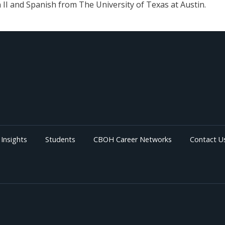
 II and Spanish from The University of Texas at Austin.
Insights
Students
CBOH Career Networks
Contact U