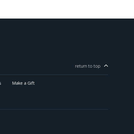
return to
top
s
Make a Gift