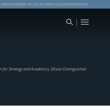
 PRIVATE ENTERPRISE
AND
THE UNC KENAN-FLAGLER BUSINESS SCHOOL
 for Strategy and Academics, Ellison Distinguished