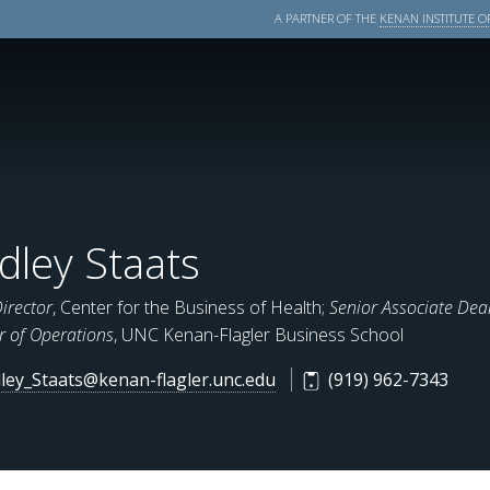
A PARTNER OF THE
KENAN INSTITUTE OF
dley Staats
Director
, Center for the Business of Health;
Senior Associate Dean
r of Operations
, UNC Kenan-Flagler Business School
ley_Staats@kenan-flagler.unc.edu
(919) 962-7343