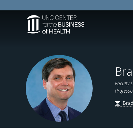
Bra
Faculty 
Professo
Brad