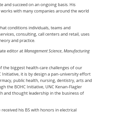
te and succeed on an ongoing basis. His
 he works with many companies around the world
t conditions individuals, teams and
rvices, consulting, call centers and retail, uses
heory and practice.
ate editor at
Management Science
,
Manufacturing
 of the biggest health-care challenges of our
itiative, it is by design a pan-university effort
acy, public health, nursing, dentistry, arts and
ough the BOHC Initiative, UNC Kenan-Flagler
rch and thought leadership in the business of
ceived his BS with honors in electrical