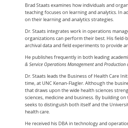
Brad Staats examines how individuals and organi
teaching focuses on learning and analytics. In 
on their learning and analytics strategies.
Dr. Staats integrates work in operations mana
organizations can perform their best. His field-b
archival data and field experiments to provide a
He publishes frequently in both leading academic
& Service Operations Management
and
Production
Dr. Staats leads the Business of Health Care Init
time, at UNC Kenan-Flagler. Although the busines
that draws upon the wide health sciences streng
sciences, medicine and business. By building on
seeks to distinguish both itself and the Univers
health care.
He received his DBA in technology and operatio