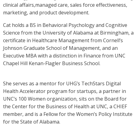
clinical affairs,managed care, sales force effectiveness,
marketing, and product development.
Cat holds a BS in Behavioral Psychology and Cognitive
Science from the University of Alabama at Birmingham, a
certificate in Healthcare Management from Cornell’s
Johnson Graduate School of Management, and an
Executive MBA with a distinction in Finance from UNC
Chapel Hill Kenan-Flagler Business School.
She serves as a mentor for UHG’s TechStars Digital
Health Accelerator program for startups, a partner in
UNC’s 100 Women organization, sits on the Board for
the Center for the Business of Health at UNC, a CHIEF
member, and is a Fellow for the Women’s Policy Institute
for the State of Alabama.