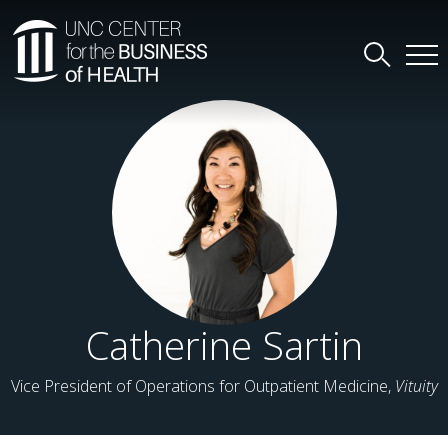
Catherine Sartin
Vice President of Operations for Outpatient Medicine,
Vituity