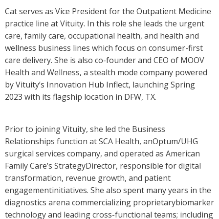
Cat serves as Vice President for the Outpatient Medicine
practice line at Vituity. In this role she leads the urgent
care, family care, occupational health, and health and
wellness business lines which focus on consumer-first
care delivery. She is also co-founder and CEO of MOOV
Health and Wellness, a stealth mode company powered
by Vituity’s Innovation Hub Inflect, launching Spring
2023 with its flagship location in DFW, TX.
Prior to joining Vituity, she led the Business
Relationships function at SCA Health, anOptum/UHG
surgical services company, and operated as American
Family Care’s StrategyDirector, responsible for digital
transformation, revenue growth, and patient
engagementinitiatives. She also spent many years in the
diagnostics arena commercializing proprietarybiomarker
technology and leading cross-functional teams; including