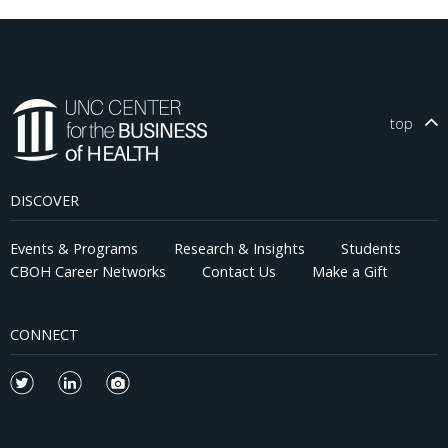
top
DISCOVER
Events & Programs
Research & Insights
Students
CBOH Career Networks
Contact Us
Make a Gift
CONNECT