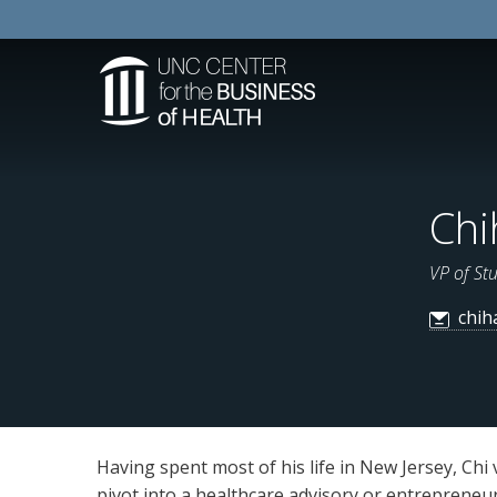
Chi
VP of St
chih
Having spent most of his life in New Jersey, Ch
pivot into a healthcare advisory or entrepreneurs