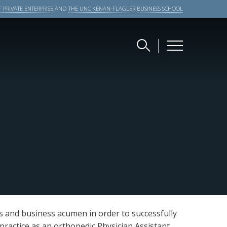
 PRIVATE ENTERPRISE
AND
THE UNC KENAN-FLAGLER BUSINESS SCHOOL
es and business acumen in order to successfully
 practice as an orthopedic Physician Assistant