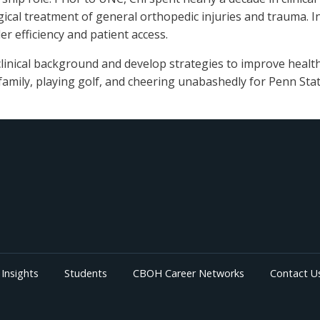
ical treatment of general orthopedic injuries and trauma. In
er efficiency and patient access.
linical background and develop strategies to improve healthc
 family, playing golf, and cheering unabashedly for Penn Sta
Insights
Students
CBOH Career Networks
Contact U