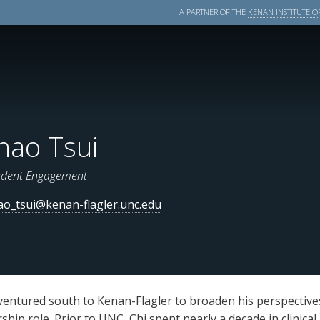
A PARTNER OF THE
KENAN INSTITUTE OF
hao Tsui
udent Engagement
ao_tsui@kenan-flagler.unc.edu
i ventured south to Kenan-Flagler to broaden his perspectiv
hip role. Prior to UNC, Chi spent nearly a decade in clinical