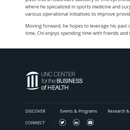
where he specialized in sports medicine and surg
various operational initiatives to improve provid
Moving forward, he hopes to leverage his past c
time, Chi enjoys spending time with friends and
DISCOVER
Events & Programs
Research & 
CONNECT