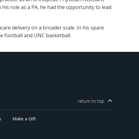
 his role as a PA, he had the opportunity to lead
are delivery on a broader scale. In his spare
te football and UNC basketball.
return to
top
s
Make a Gift