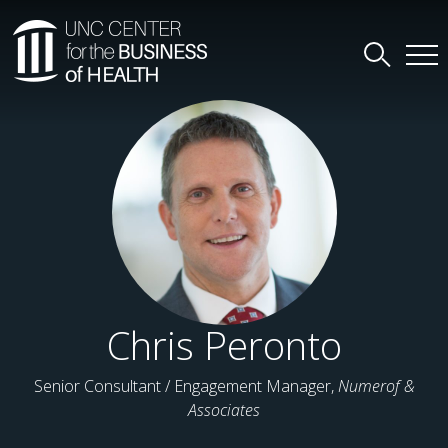
Chris Peronto
Senior Consultant / Engagement Manager,
Numerof &
Associates