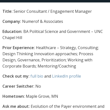
Title:
Senior Consultant / Engagement Manager
Company:
Numerof & Associates
Education:
BA Political Science and Government – UNC
Chapel Hill
Prior Experience:
Healthcare – Strategy, Consulting;
Design Thinking Innovation approaches; Process
Design, Governance, Prioritization; Working with
Corporate Boards; Mentoring/Coaching
Check out my:
full bio
and
LinkedIn profile
Career Switcher:
No
Hometown:
Maple Grove, MN
Ask me about:
Evolution of the Payer environment and