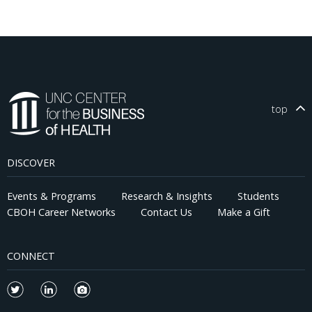
top
DISCOVER
Events & Programs
Research & Insights
Students
CBOH Career Networks
Contact Us
Make a Gift
CONNECT