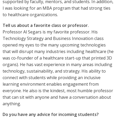
supported by faculty, mentors, and students. In addition,
I was looking for an MBA program that had strong ties
to healthcare organizations.
Tell us about a favorite class or professor.
Professor Al Segars is my favorite professor. His
Technology Strategy and Business Innovation class
opened my eyes to the many upcoming technologies
that will disrupt many industries including healthcare (he
was co-founder of a healthcare start-up that printed 3D
organs). He has vast experience in many areas including
technology, sustainability, and strategy. His ability to
connect with students while providing an inclusive
learning environment enables engagement from
everyone. He also is the kindest, most humble professor
that can sit with anyone and have a conversation about
anything.
Do you have any advice for incoming students?