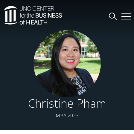
Christine Pham
MBA 2023