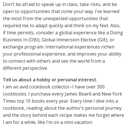
Don’t be afraid to speak up in class, take risks, and be
open to opportunities that come your way. I’ve learned
the most from the unexpected opportunities that
required me to adapt quickly and think on my feet. Also,
if time permits, consider a global experience like a Doing
Business In (DBI), Global Immersion Elective (GIE), or
exchange program. International experiences richen
your professional experience, and improves your ability
to connect with others and see the world from a
different perspective.
Tell us about a hobby or personal interest.
I am an avid cookbook collector–I have over 300
cookbooks. I purchase every James Beard and New York
Times top 10 books every year. Every time I dive into a
cookbook, reading about the author’s personal journey
and the story behind each recipe makes me forget where
I am for a while, like I’m on a mini vacation.