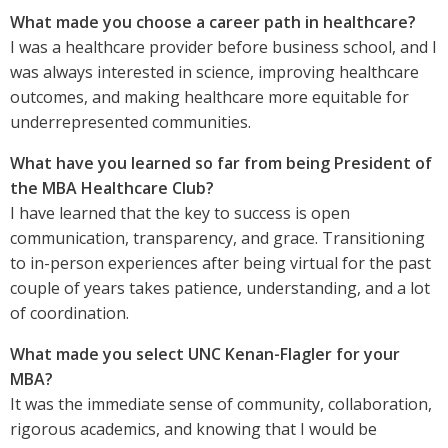
What made you choose a career path in healthcare?
I was a healthcare provider before business school, and I
was always interested in science, improving healthcare
outcomes, and making healthcare more equitable for
underrepresented communities.
What have you learned so far from being President of
the MBA Healthcare Club?
I have learned that the key to success is open
communication, transparency, and grace. Transitioning
to in-person experiences after being virtual for the past
couple of years takes patience, understanding, and a lot
of coordination.
What made you select UNC Kenan-Flagler for your
MBA?
It was the immediate sense of community, collaboration,
rigorous academics, and knowing that I would be