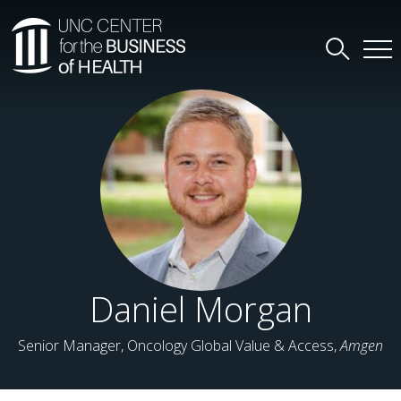
Daniel Morgan
Senior Manager, Oncology Global Value & Access,
Amgen