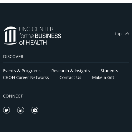
top
DISCOVER
Events & Programs
Research & Insights
Students
CBOH Career Networks
Contact Us
Make a Gift
CONNECT