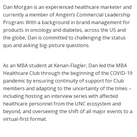
Dan Morgan is an experienced healthcare marketer and
currently a member of Amgen’s Commercial Leadership
Program. With a background in brand management for
products in oncology and diabetes, across the US and
the globe, Dan is committed to challenging the status
quo and asking big-picture questions.
As an MBA student at Kenan-Flagler, Dan led the MBA
Healthcare Club through the beginning of the COVID-19
pandemic by ensuring continuity of support for Club
members and adapting to the uncertainty of the times –
including hosting an interview series with affected
healthcare personnel from the UNC ecosystem and
beyond, and overseeing the shift of all major events to a
virtual-first format.