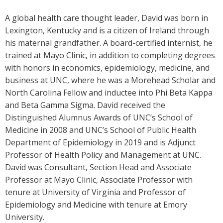
A global health care thought leader, David was born in
Lexington, Kentucky and is a citizen of Ireland through
his maternal grandfather. A board-certified internist, he
trained at Mayo Clinic, in addition to completing degrees
with honors in economics, epidemiology, medicine, and
business at UNC, where he was a Morehead Scholar and
North Carolina Fellow and inductee into Phi Beta Kappa
and Beta Gamma Sigma. David received the
Distinguished Alumnus Awards of UNC’s School of
Medicine in 2008 and UNC’s School of Public Health
Department of Epidemiology in 2019 and is Adjunct
Professor of Health Policy and Management at UNC.
David was Consultant, Section Head and Associate
Professor at Mayo Clinic, Associate Professor with
tenure at University of Virginia and Professor of
Epidemiology and Medicine with tenure at Emory
University.