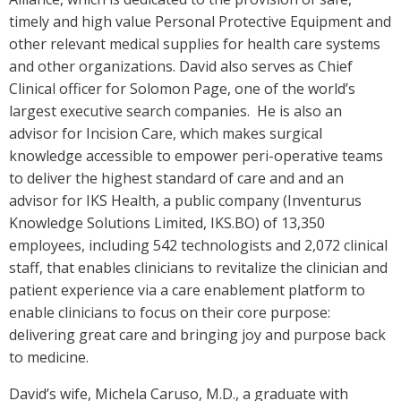
timely and high value Personal Protective Equipment and
other relevant medical supplies for health care systems
and other organizations. David also serves as Chief
Clinical officer for Solomon Page, one of the world’s
largest executive search companies. He is also an
advisor for Incision Care, which makes surgical
knowledge accessible to empower peri-operative teams
to deliver the highest standard of care and and an
advisor for IKS Health, a public company (Inventurus
Knowledge Solutions Limited, IKS.BO) of 13,350
employees, including 542 technologists and 2,072 clinical
staff, that enables clinicians to revitalize the clinician and
patient experience via a care enablement platform to
enable clinicians to focus on their core purpose:
delivering great care and bringing joy and purpose back
to medicine.
David’s wife, Michela Caruso, M.D., a graduate with