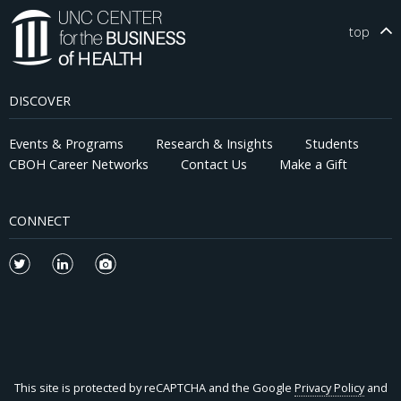
top
DISCOVER
Events & Programs
Research & Insights
Students
CBOH Career Networks
Contact Us
Make a Gift
CONNECT
This site is protected by reCAPTCHA and the Google
Privacy Policy
and