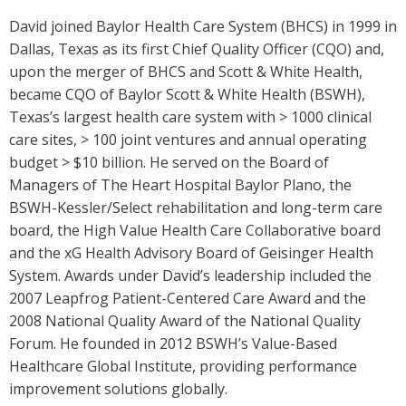
David joined Baylor Health Care System (BHCS) in 1999 in
Dallas, Texas as its first Chief Quality Officer (CQO) and,
upon the merger of BHCS and Scott & White Health,
became CQO of Baylor Scott & White Health (BSWH),
Texas’s largest health care system with > 1000 clinical
care sites, > 100 joint ventures and annual operating
budget > $10 billion. He served on the Board of
Managers of The Heart Hospital Baylor Plano, the
BSWH-Kessler/Select rehabilitation and long-term care
board, the High Value Health Care Collaborative board
and the xG Health Advisory Board of Geisinger Health
System. Awards under David’s leadership included the
2007 Leapfrog Patient-Centered Care Award and the
2008 National Quality Award of the National Quality
Forum. He founded in 2012 BSWH’s Value-Based
Healthcare Global Institute, providing performance
improvement solutions globally.