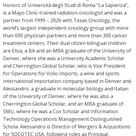
Honors of Università degli Studi di Roma “La Sapienza”,
is a Mayo Clinic-trained radiation oncologist and was a
partner from 1999 – 2026 with Texas Oncology, the
world’s largest independent oncology group with more
than 600 physician partners and more than 300 cancer
treatment centers. Their dual citizen bilingual children
are Elisa, a BA and an MBA graduate of the University of
Denver, where she was a University Academic Scholar
and Cherrington Global Scholar, who is Vice President
for Operations for Volio Imports, a wine and spirits
international importation company based in Denver and
Alessandro, a graduate in molecular biology and Italian
of the University of Denver, where he was also a
Cherrington Global Scholar, and an MBA graduate of
SMU, where he was a Cox Scholar and Information
Technology Operations Management Distinguished
Schola. Alessandro is Director of Mergers & Acquisitions
for SOCOTEC USA, following roles as Principal,