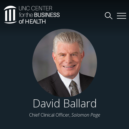
David Ballard
Chief Clinical Officer,
Solomon Page