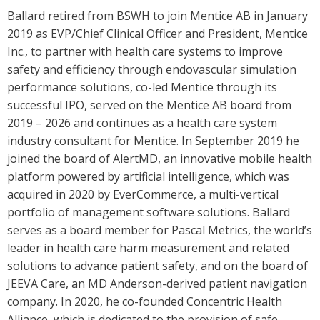
Ballard retired from BSWH to join Mentice AB in January
2019 as EVP/Chief Clinical Officer and President, Mentice
Inc., to partner with health care systems to improve
safety and efficiency through endovascular simulation
performance solutions, co-led Mentice through its
successful IPO, served on the Mentice AB board from
2019 – 2026 and continues as a health care system
industry consultant for Mentice. In September 2019 he
joined the board of AlertMD, an innovative mobile health
platform powered by artificial intelligence, which was
acquired in 2020 by EverCommerce, a multi-vertical
portfolio of management software solutions. Ballard
serves as a board member for Pascal Metrics, the world’s
leader in health care harm measurement and related
solutions to advance patient safety, and on the board of
JEEVA Care, an MD Anderson-derived patient navigation
company. In 2020, he co-founded Concentric Health
Alliance, which is dedicated to the provision of safe,