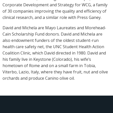
Corporate Development and Strategy for WCG, a family
of 30 companies improving the quality and efficiency of
clinical research, and a similar role with Press Ganey.
David and Michela are Mayo Laureates and Morehead-
Cain Scholarship Fund donors. David and Michela are
also endowment funders of the oldest student-run
health care safety net, the UNC Student Health Action
Coalition Clinic, which David directed in 1980. David and
his family live in Keystone (Colorado), his wife’s
hometown of Rome and on a small farm in Tobia,
Viterbo, Lazio, Italy, where they have fruit, nut and olive
orchards and produce Canino olive oil.