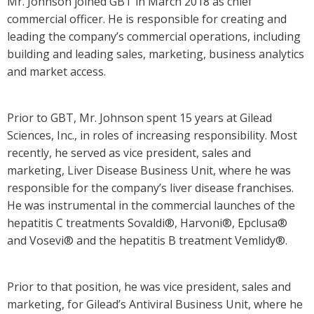
Mr. Johnson joined GBT in March 2018 as chief
commercial officer. He is responsible for creating and
leading the company’s commercial operations, including
building and leading sales, marketing, business analytics
and market access.
Prior to GBT, Mr. Johnson spent 15 years at Gilead
Sciences, Inc., in roles of increasing responsibility. Most
recently, he served as vice president, sales and
marketing, Liver Disease Business Unit, where he was
responsible for the company’s liver disease franchises.
He was instrumental in the commercial launches of the
hepatitis C treatments Sovaldi®, Harvoni®, Epclusa®
and Vosevi® and the hepatitis B treatment Vemlidy®.
Prior to that position, he was vice president, sales and
marketing, for Gilead’s Antiviral Business Unit, where he