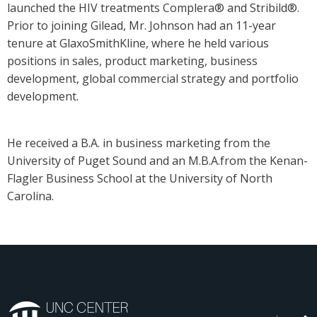
launched the HIV treatments Complera® and Stribild®.
Prior to joining Gilead, Mr. Johnson had an 11-year
tenure at GlaxoSmithKline, where he held various
positions in sales, product marketing, business
development, global commercial strategy and portfolio
development.
He received a B.A. in business marketing from the
University of Puget Sound and an M.B.A.from the Kenan-
Flagler Business School at the University of North
Carolina.