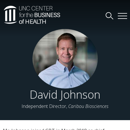
David Johnson
Independent Director,
Caribou Biosciences