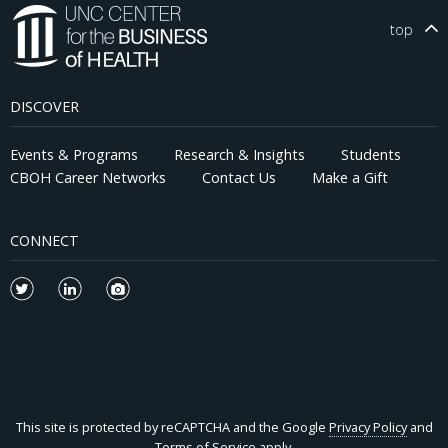
top
DISCOVER
Events & Programs
Research & Insights
Students
CBOH Career Networks
Contact Us
Make a Gift
CONNECT
This site is protected by reCAPTCHA and the Google
Privacy Policy
and
Terms of Service
apply.