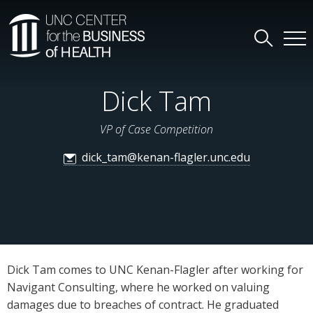
Dick Tam
VP of Case Competition
dick_tam@kenan-flagler.unc.edu
Dick Tam comes to UNC Kenan-Flagler after working for
Navigant Consulting, where he worked on valuing
damages due to breaches of contract. He graduated