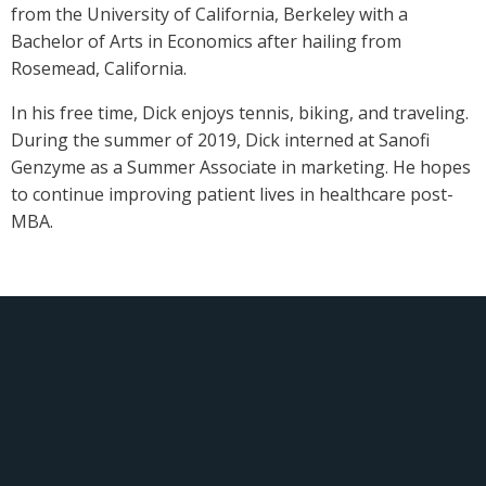
from the University of California, Berkeley with a
Bachelor of Arts in Economics after hailing from
Rosemead, California.
In his free time, Dick enjoys tennis, biking, and traveling.
During the summer of 2019, Dick interned at Sanofi
Genzyme as a Summer Associate in marketing. He hopes
to continue improving patient lives in healthcare post-
MBA.