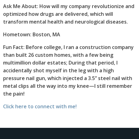
Ask Me About: How will my company revolutionize and
optimized how drugs are delivered, which will
transform mental health and neurological diseases.
Hometown: Boston, MA
Fun Fact: Before college, I ran a construction company
than built 26 custom homes, with a few being
multimillion dollar estates; During that period, I
accidentally shot myself in the leg with a high
pressure nail gun, which injected a 3.5” steel nail with
metal clips all the way into my knee—I still remember
the pain!
Click here to connect with me!