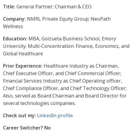
Title:
General Partner; Chairman & CEO
Company:
NMRL Private Equity Group; NeoPath
Wellness
Education:
MBA, Goizueta Business School, Emory
University. Multi-Concentration: Finance, Economics, and
Global Healthcare
Prior Experience:
Healthcare Industry as Chairman,
Chief Executive Officer, and Chief Commercial Officer;
Financial Services Industry as Chief Operating officer,
Chief Compliance Officer, and Chief Technology Officer;
Also, served as Board Chairman and Board Director for
several technologies companies.
Check out my:
LinkedIn profile
Career Switcher? No