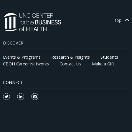
top
DISCOVER
Events & Programs
Research & Insights
Students
CBOH Career Networks
Contact Us
Make a Gift
CONNECT