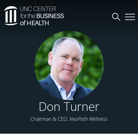
Don Turner
Chairman & CEO,
NeoPath Wellness