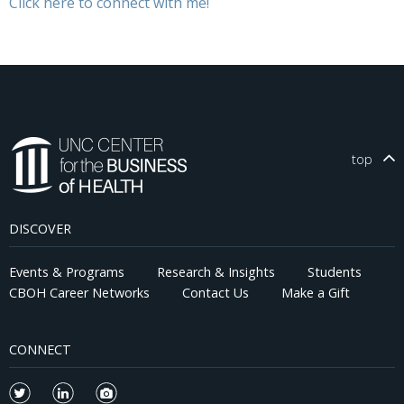
Click here to connect with me!
top
DISCOVER
Events & Programs
Research & Insights
Students
CBOH Career Networks
Contact Us
Make a Gift
CONNECT