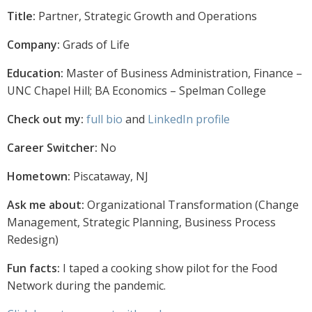
Title:
Partner, Strategic Growth and Operations
Company:
Grads of Life
Education:
Master of Business Administration, Finance –
UNC Chapel Hill; BA Economics – Spelman College
Check out my:
full bio
and
LinkedIn profile
Career Switcher:
No
Hometown:
Piscataway, NJ
Ask me about:
Organizational Transformation (Change
Management, Strategic Planning, Business Process
Redesign)
Fun facts:
I taped a cooking show pilot for the Food
Network during the pandemic.