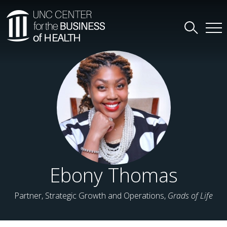
Ebony Thomas
Partner, Strategic Growth and Operations,
Grads of Life