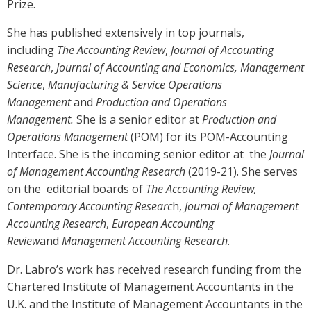
Prize.
She has published extensively in top journals,
including
The Accounting Review
,
Journal of Accounting
Research
,
Journal of Accounting and Economics, Management
Science
,
Manufacturing & Service Operations
Management
and
Production and Operations
Management.
She is a senior editor at
Production and
Operations Management
(POM) for its POM-Accounting
Interface. She is the incoming senior editor at the
Journal
of Management Accounting Research
(2019-21). She serves
on the editorial boards of
The Accounting Review,
Contemporary Accounting Researc
h,
Journal of Management
Accounting Research
,
European Accounting
Review
and
Management Accounting Research
.
Dr. Labro’s work has received research funding from the
Chartered Institute of Management Accountants in the
U.K. and the Institute of Management Accountants in the