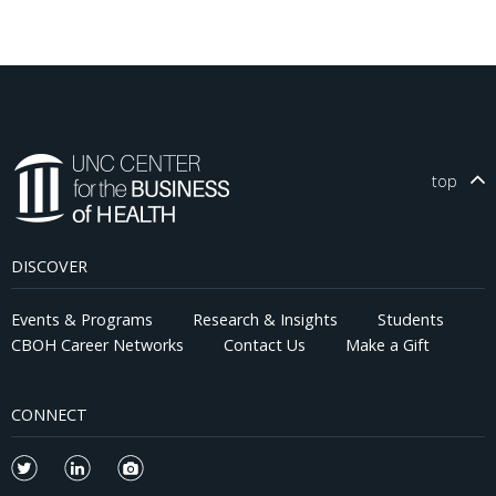
top
DISCOVER
Events & Programs
Research & Insights
Students
CBOH Career Networks
Contact Us
Make a Gift
CONNECT