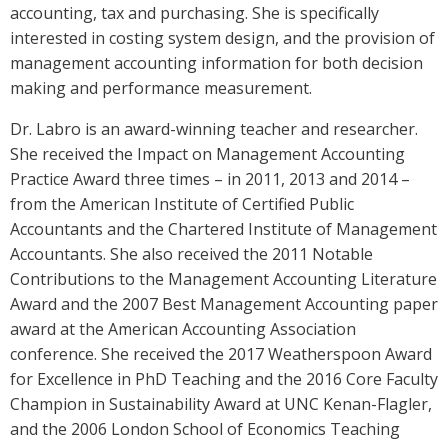
accounting, tax and purchasing. She is specifically
interested in costing system design, and the provision of
management accounting information for both decision
making and performance measurement.
Dr. Labro is an award-winning teacher and researcher.
She received the Impact on Management Accounting
Practice Award three times – in 2011, 2013 and 2014 –
from the American Institute of Certified Public
Accountants and the Chartered Institute of Management
Accountants. She also received the 2011 Notable
Contributions to the Management Accounting Literature
Award and the 2007 Best Management Accounting paper
award at the American Accounting Association
conference. She received the 2017 Weatherspoon Award
for Excellence in PhD Teaching and the 2016 Core Faculty
Champion in Sustainability Award at UNC Kenan-Flagler,
and the 2006 London School of Economics Teaching