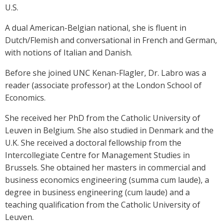
U.S.
A dual American-Belgian national, she is fluent in
Dutch/Flemish and conversational in French and German,
with notions of Italian and Danish.
Before she joined UNC Kenan-Flagler, Dr. Labro was a
reader (associate professor) at the London School of
Economics.
She received her PhD from the Catholic University of
Leuven in Belgium. She also studied in Denmark and the
U.K. She received a doctoral fellowship from the
Intercollegiate Centre for Management Studies in
Brussels. She obtained her masters in commercial and
business economics engineering (summa cum laude), a
degree in business engineering (cum laude) and a
teaching qualification from the Catholic University of
Leuven.