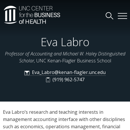
Eva Labro
Professor of Accounting and Michael W. Haley Distinguished
Scholar,
UNC Kenan-Flagler Business School
Eva_Labro@kenan-flagler.unc.edu
(919) 962-5747
Eva Labro’s research and teaching interests in
management accounting interface with other disciplines
such as economics, operations management, financial