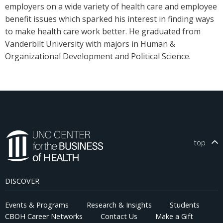
employers on a wide variety of health care and employee
benefit issues which sparked his interest in finding ways
to make health care work better. He graduated from
Vanderbilt University with majors in Human &
Organizational Development and Political Science.
top
DISCOVER
Events & Programs
Research & Insights
Students
CBOH Career Networks
Contact Us
Make a Gift