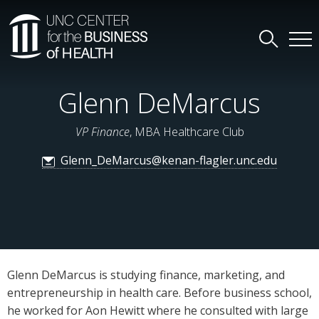
Glenn DeMarcus
VP Finance
, MBA Healthcare Club
Glenn_DeMarcus@kenan-flagler.unc.edu
Glenn DeMarcus is studying finance, marketing, and
entrepreneurship in health care. Before business school,
he worked for Aon Hewitt where he consulted with large