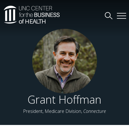
Grant Hoffman
President, Medicare Division,
Connecture