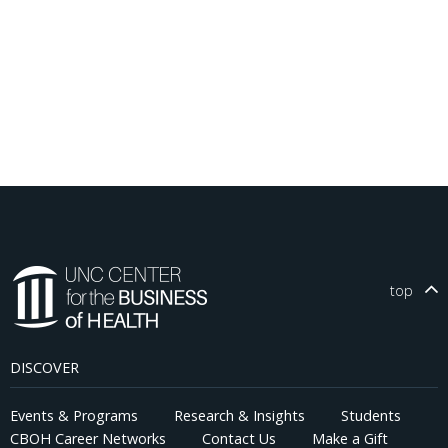
top
DISCOVER
Events & Programs
Research & Insights
Students
CBOH Career Networks
Contact Us
Make a Gift