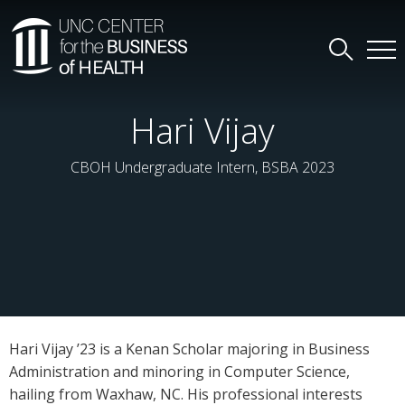
Hari Vijay
CBOH Undergraduate Intern, BSBA 2023
Hari Vijay ’23 is a Kenan Scholar majoring in Business
Administration and minoring in Computer Science,
hailing from Waxhaw, NC. His professional interests