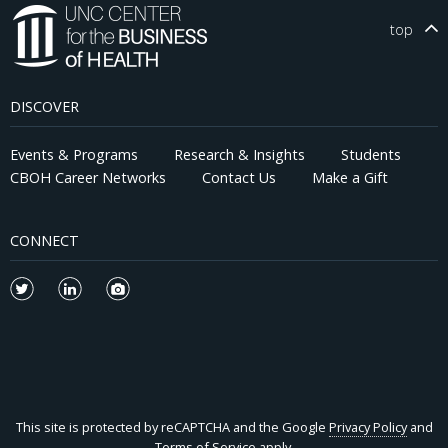
top
DISCOVER
Events & Programs
Research & Insights
Students
CBOH Career Networks
Contact Us
Make a Gift
CONNECT
This site is protected by reCAPTCHA and the Google
Privacy Policy
and
Terms of Service
apply.