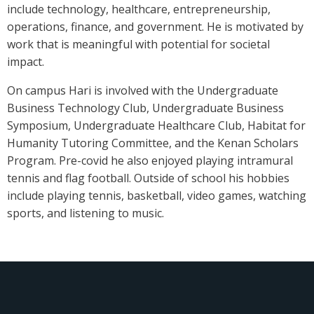
include technology, healthcare, entrepreneurship,
operations, finance, and government. He is motivated by
work that is meaningful with potential for societal
impact.
On campus Hari is involved with the Undergraduate
Business Technology Club, Undergraduate Business
Symposium, Undergraduate Healthcare Club, Habitat for
Humanity Tutoring Committee, and the Kenan Scholars
Program. Pre-covid he also enjoyed playing intramural
tennis and flag football. Outside of school his hobbies
include playing tennis, basketball, video games, watching
sports, and listening to music.