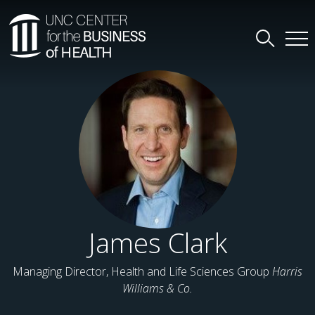
James Clark
Managing Director, Health and Life Sciences Group
Harris
Williams & Co.