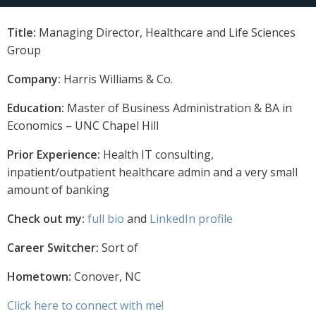
Title:
Managing Director, Healthcare and Life Sciences
Group
Company:
Harris Williams & Co.
Education:
Master of Business Administration & BA in
Economics – UNC Chapel Hill
Prior Experience:
Health IT consulting,
inpatient/outpatient healthcare admin and a very small
amount of banking
Check out my:
full bio
and
LinkedIn profile
Career Switcher:
Sort of
Hometown:
Conover, NC
Click here to connect with me!