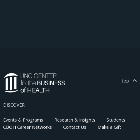
top
DISCOVER
Events & Programs
Research & Insights
Students
CBOH Career Networks
Contact Us
Make a Gift