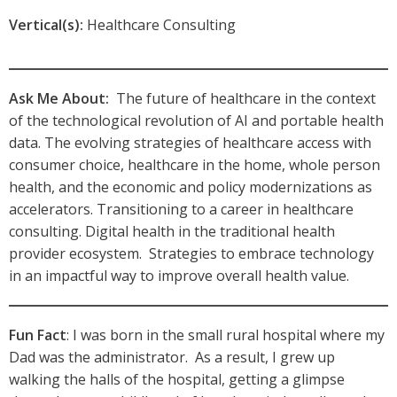
Vertical(s):
Healthcare Consulting
Ask Me About:
The future of healthcare in the context
of the technological revolution of AI and portable health
data. The evolving strategies of healthcare access with
consumer choice, healthcare in the home, whole person
health, and the economic and policy modernizations as
accelerators. Transitioning to a career in healthcare
consulting. Digital health in the traditional health
provider ecosystem. Strategies to embrace technology
in an impactful way to improve overall health value.
Fun Fact
: I was born in the small rural hospital where my
Dad was the administrator. As a result, I grew up
walking the halls of the hospital, getting a glimpse