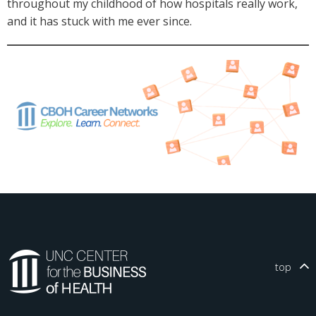
throughout my childhood of how hospitals really work,
and it has stuck with me ever since.
top