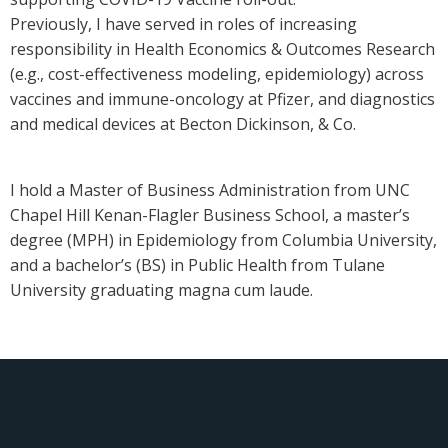
Previously, I have served in roles of increasing
responsibility in Health Economics & Outcomes Research
(e.g., cost-effectiveness modeling, epidemiology) across
vaccines and immune-oncology at Pfizer, and diagnostics
and medical devices at Becton Dickinson, & Co.
I hold a Master of Business Administration from UNC
Chapel Hill Kenan-Flagler Business School, a master’s
degree (MPH) in Epidemiology from Columbia University,
and a bachelor’s (BS) in Public Health from Tulane
University graduating magna cum laude.