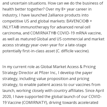
and uncertain situations. How can we do the business of
health better together? Over my 8+ year career in
industry, I have launched 2alliance products into
competitive US and global markets: BAVENCIO® +
INLYTA® immunotherapy for advanced renal cell
carcinoma, and COMIRNATY® COVID-19 mRNA vaccine,
as well as matured Global and US commercial and market
access strategy year-over-year for a late-stage
potentially first-in-class asset (C. difficile vaccine).
In my current role as Global Market Access & Pricing
Strategy Director at Pfizer Inc., I develop the payer
strategy, including value proposition and pricing
strategy, to enable patient access to our vaccines from
launch, working closely with country affiliates. Since April
2020, I have supported the global launch of our COVID-
19 Vaccine (COMIRNATY), driving towards accelerated