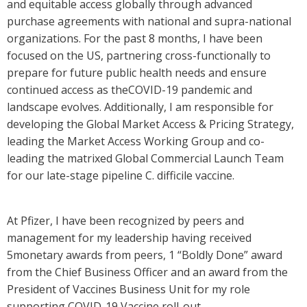
and equitable access globally through advanced
purchase agreements with national and supra-national
organizations. For the past 8 months, I have been
focused on the US, partnering cross-functionally to
prepare for future public health needs and ensure
continued access as theCOVID-19 pandemic and
landscape evolves. Additionally, I am responsible for
developing the Global Market Access & Pricing Strategy,
leading the Market Access Working Group and co-
leading the matrixed Global Commercial Launch Team
for our late-stage pipeline C. difficile vaccine.
At Pfizer, I have been recognized by peers and
management for my leadership having received
5monetary awards from peers, 1 “Boldly Done” award
from the Chief Business Officer and an award from the
President of Vaccines Business Unit for my role
supporting COVID-19 Vaccine roll-out.