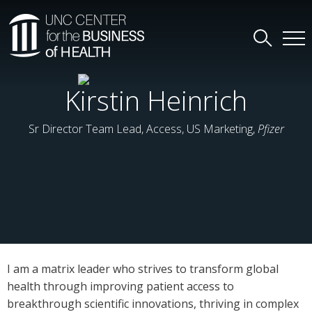
Kirstin Heinrich
Sr Director Team Lead, Access, US Marketing,
Pfizer
I am a matrix leader who strives to transform global
health through improving patient access to
breakthrough scientific innovations, thriving in complex