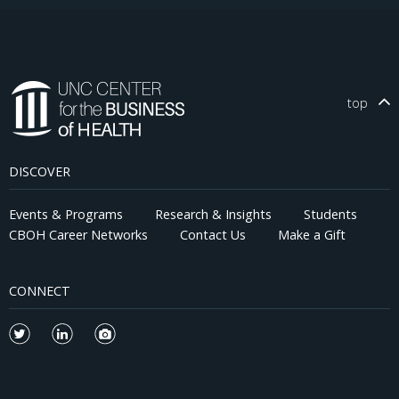
top
DISCOVER
Events & Programs
Research & Insights
Students
CBOH Career Networks
Contact Us
Make a Gift
CONNECT