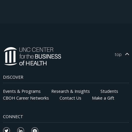
top
DISCOVER
Events & Programs
Research & Insights
Students
CBOH Career Networks
Contact Us
Make a Gift
CONNECT