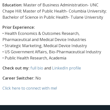
Education:
Master of Business Administration- UNC
Chape Hill; Master of Public Health- Columbia University;
Bachelor of Science in Public Health- Tulane University
Prior Experience:
• Health Economics & Outcomes Research,
Pharmaceutical and Medical Device Industries
• Strategic Marketing, Medical Device Industry
• US Government Affairs, Bio-Pharmaceutical Industry
• Public Health Research, Academia
Check out my:
full bio
and
LinkedIn profile
Career Switcher:
No
Click here to connect with me!