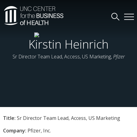
Kirstin Heinrich
Sr Director Team Lead, Access, US Marketing,
Pfizer
Title:
Sr Director Team Lead, Access, US Marketing
Company:
Pfizer, Inc.