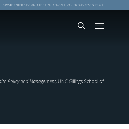
 PRIVATE ENTERPRISE
AND
THE UNC KENAN-FLAGLER BUSINESS SCHOOL
alth Policy and Management,
UNC Gillings School of