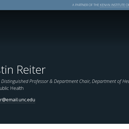
A PARTNER OF THE
KENAN INSTITUTE OF
stin Reiter
istinguished Professor & Department Chair, Department of He
ublic Health
er@email.unc.edu