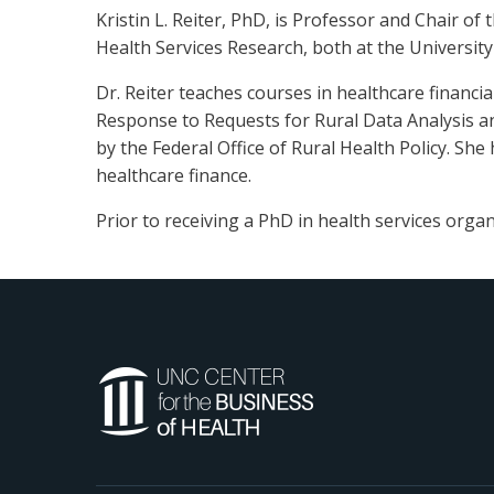
Kristin L. Reiter, PhD, is Professor and Chair o
Health Services Research, both at the University 
Dr. Reiter teaches courses in healthcare financ
Response to Requests for Rural Data Analysis an
by the Federal Office of Rural Health Policy. Sh
healthcare finance.
Prior to receiving a PhD in health services organ