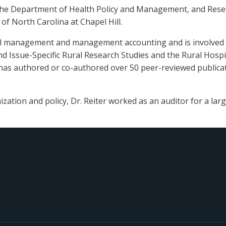
f the Department of Health Policy and Management, and Resea
of North Carolina at Chapel Hill.
ial management and management accounting and is involved in
d Issue-Specific Rural Research Studies and the Rural Hospit
e has authored or co-authored over 50 peer-reviewed publicat
ization and policy, Dr. Reiter worked as an auditor for a larg