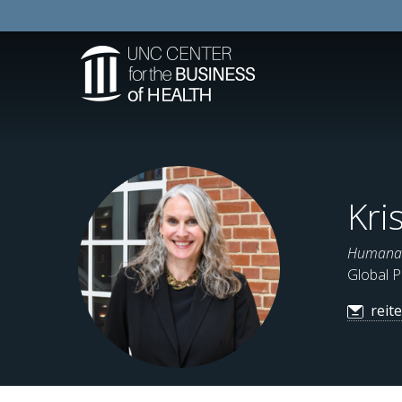
Kri
Humana D
Global P
reit