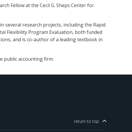
rch Fellow at the Cecil G. Sheps Center for
 several research projects, including the Rapid
al Flexibility Program Evaluation, both funded
ions, and is co-author of a leading textbook in
e public accounting firm.
return to
top