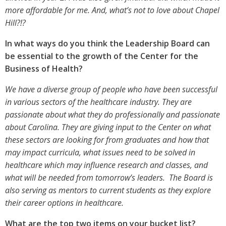
more affordable for me. And, what’s not to love about Chapel
Hill?!?
In what ways do you think the Leadership Board can
be essential to the growth of the Center for the
Business of Health?
We have a diverse group of people who have been successful
in various sectors of the healthcare industry. They are
passionate about what they do professionally and passionate
about Carolina. They are giving input to the Center on what
these sectors are looking for from graduates and how that
may impact curricula, what issues need to be solved in
healthcare which may influence research and classes, and
what will be needed from tomorrow’s leaders. The Board is
also serving as mentors to current students as they explore
their career options in healthcare.
What are the top two items on your bucket list?