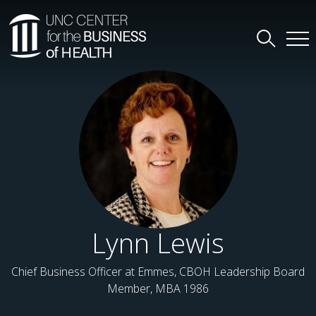
Lynn Lewis
Chief Business Officer at Emmes, CBOH Leadership Board
Member, MBA 1986