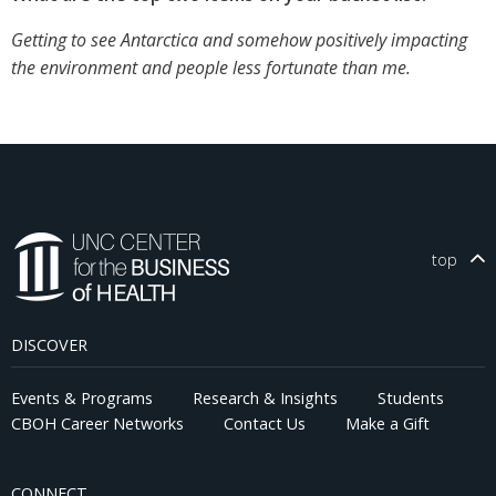
Getting to see Antarctica and somehow positively impacting
the environment and people less fortunate than me.
top
DISCOVER
Events & Programs
Research & Insights
Students
CBOH Career Networks
Contact Us
Make a Gift
CONNECT