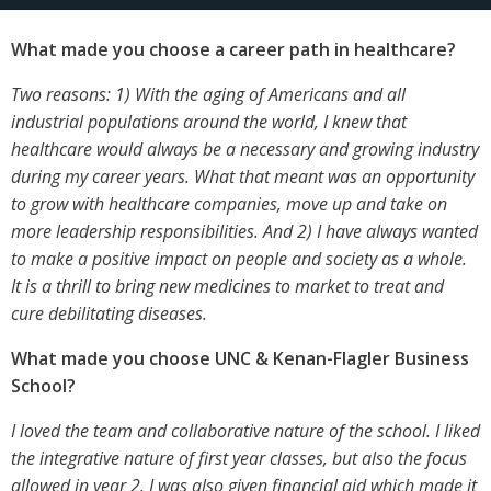
What made you choose a career path in healthcare?
Two reasons: 1) With the aging of Americans and all
industrial populations around the world, I knew that
healthcare would always be a necessary and growing industry
during my career years. What that meant was an opportunity
to grow with healthcare companies, move up and take on
more leadership responsibilities. And 2) I have always wanted
to make a positive impact on people and society as a whole.
It is a thrill to bring new medicines to market to treat and
cure debilitating diseases.
What made you choose UNC & Kenan-Flagler Business
School?
I loved the team and collaborative nature of the school. I liked
the integrative nature of first year classes, but also the focus
allowed in year 2. I was also given financial aid which made it