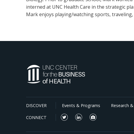
interned at UNC Health Care in the strategic pl
Mark enjoys playing/watching sports, traveling, 
DISCOVER
Events & Programs
Research & 
CONNECT