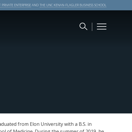
 PRIVATE ENTERPRISE
AND
THE UNC KENAN-FLAGLER BUSINESS SCHOOL
aduated from Elon University with a B.S. in
ool of Medicine. During the summer of 2019, he