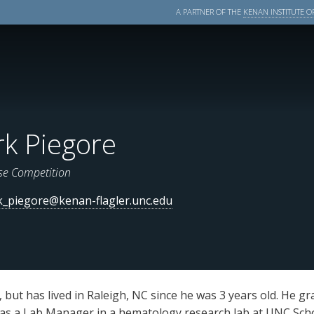
A PARTNER OF THE
KENAN INSTITUTE OF
k Piegore
se Competition
_piegore@kenan-flagler.unc.edu
 but has lived in Raleigh, NC since he was 3 years old. He gr
 as a Lab Manager in a hematology research lab at UNC Sch