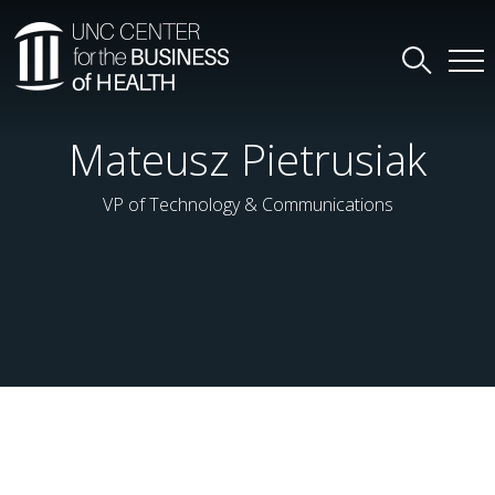
Mateusz Pietrusiak
VP of Technology & Communications