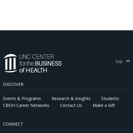
top
DISCOVER
Events & Programs
Research & Insights
Students
CBOH Career Networks
Contact Us
Make a Gift
CONNECT