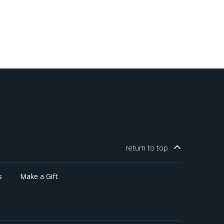
return to
top
s
Make a Gift