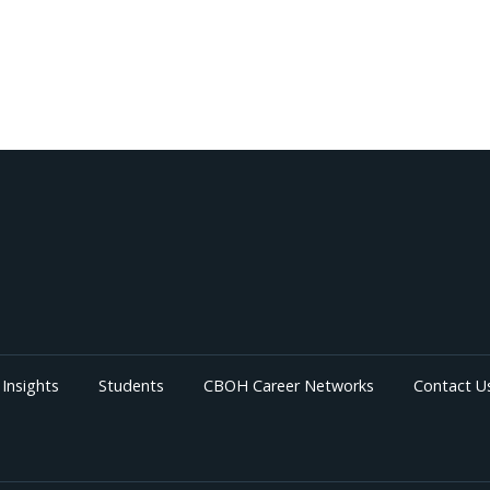
Insights
Students
CBOH Career Networks
Contact U