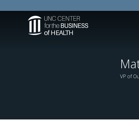
Mat
VP of Ou