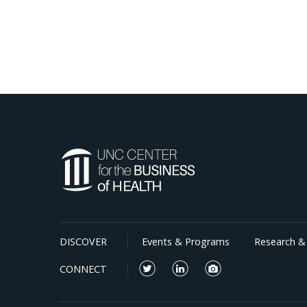
DISCOVER
Events & Programs
Research & 
CONNECT