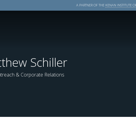
A PARTNER OF THE
KENAN INSTITUTE OF
thew Schiller
treach & Corporate Relations