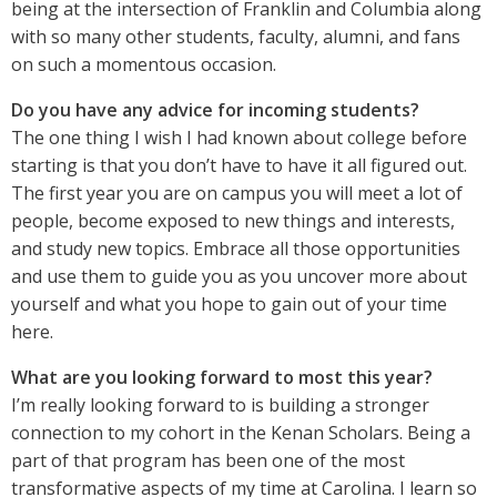
being at the intersection of Franklin and Columbia along
with so many other students, faculty, alumni, and fans
on such a momentous occasion.
Do you have any advice for incoming students?
The one thing I wish I had known about college before
starting is that you don’t have to have it all figured out.
The first year you are on campus you will meet a lot of
people, become exposed to new things and interests,
and study new topics. Embrace all those opportunities
and use them to guide you as you uncover more about
yourself and what you hope to gain out of your time
here.
What are you looking forward to most this year?
I’m really looking forward to is building a stronger
connection to my cohort in the Kenan Scholars. Being a
part of that program has been one of the most
transformative aspects of my time at Carolina. I learn so