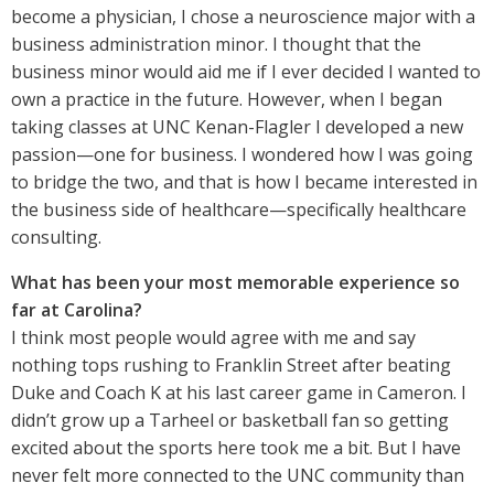
become a physician, I chose a neuroscience major with a
business administration minor. I thought that the
business minor would aid me if I ever decided I wanted to
own a practice in the future. However, when I began
taking classes at UNC Kenan-Flagler I developed a new
passion—one for business. I wondered how I was going
to bridge the two, and that is how I became interested in
the business side of healthcare—specifically healthcare
consulting.
What has been your most memorable experience so
far at Carolina?
I think most people would agree with me and say
nothing tops rushing to Franklin Street after beating
Duke and Coach K at his last career game in Cameron. I
didn’t grow up a Tarheel or basketball fan so getting
excited about the sports here took me a bit. But I have
never felt more connected to the UNC community than