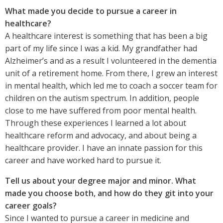
What made you decide to pursue a career in
healthcare?
A healthcare interest is something that has been a big
part of my life since I was a kid. My grandfather had
Alzheimer’s and as a result I volunteered in the dementia
unit of a retirement home. From there, I grew an interest
in mental health, which led me to coach a soccer team for
children on the autism spectrum. In addition, people
close to me have suffered from poor mental health.
Through these experiences I learned a lot about
healthcare reform and advocacy, and about being a
healthcare provider. I have an innate passion for this
career and have worked hard to pursue it.
Tell us about your degree major and minor. What
made you choose both, and how do they git into your
career goals?
Since I wanted to pursue a career in medicine and