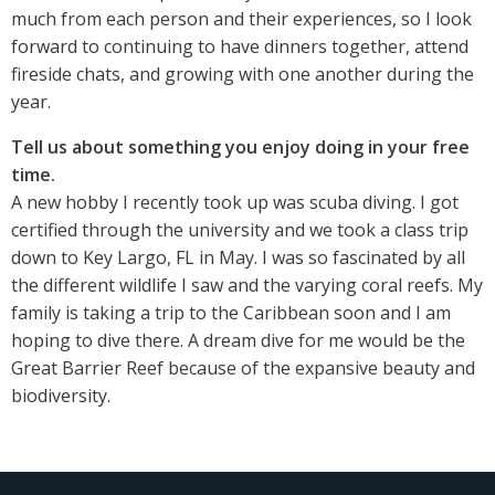
much from each person and their experiences, so I look
forward to continuing to have dinners together, attend
fireside chats, and growing with one another during the
year.
Tell us about something you enjoy doing in your free
time.
A new hobby I recently took up was scuba diving. I got
certified through the university and we took a class trip
down to Key Largo, FL in May. I was so fascinated by all
the different wildlife I saw and the varying coral reefs. My
family is taking a trip to the Caribbean soon and I am
hoping to dive there. A dream dive for me would be the
Great Barrier Reef because of the expansive beauty and
biodiversity.