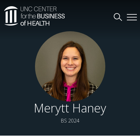
Merytt Haney
BS 2024