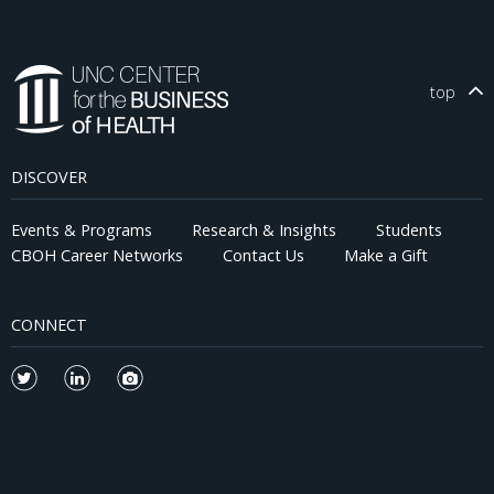
top
DISCOVER
Events & Programs
Research & Insights
Students
CBOH Career Networks
Contact Us
Make a Gift
CONNECT