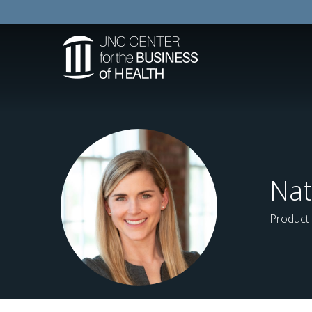
Nat
Product