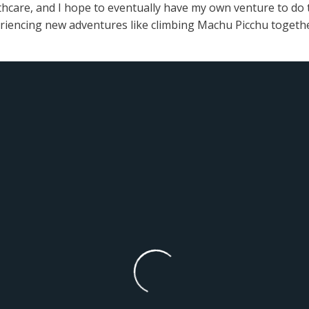
thcare, and I hope to eventually have my own venture to do thi
eriencing new adventures like climbing Machu Picchu togethe