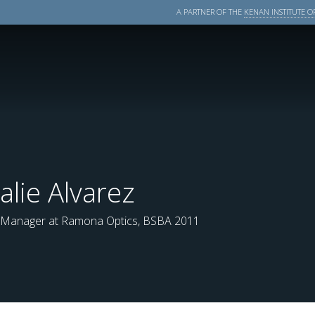
A PARTNER OF THE
KENAN INSTITUTE OF
alie Alvarez
 Manager at Ramona Optics, BSBA 2011