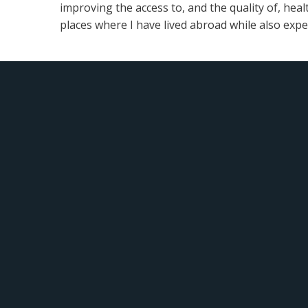
improving the access to, and the quality of, heal
places where I have lived abroad while also exp