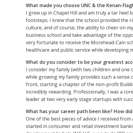
What made you choose UNC & the Kenan-Flagl
I grew up in Chapel Hill and am truly a tar heel 
footsteps. I knew that the school provided the r
culture, and of course, the ability to cheer on 
business school and take advantage of the oppor
very fortunate to receive the Morehead-Cain sch
healthcare and public service while developing my
What do you consider to be your greatest ac
I consider my family (with two children and one
while growing my family provides such a sense o
front, starting a chapter of the non-profit Bu
incredibly rewarding. Professionally, I was a cor
leader at two very early stage startups with succe
What has your career path been like? How di
One of the best pieces of advice I received from
started in consumer and retail investment bank