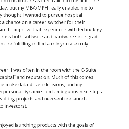
 healthcare as I felt called to the field. The
ery day, but my MBA/MPH really enabled me to
ly thought I wanted to pursue hospital
 a chance on a career switcher for their
ire to improve that experience with technology.
 across both software and hardware since grad
ore fulfilling to find a role you are truly
reer, I was often in the room with the C-Suite
 capital” and reputation. Much of this comes
 me make data-driven decisions, and my
nterpersonal dynamics and ambiguous next steps.
nsulting projects and new venture launch
o investors).
enjoyed launching products with the goals of