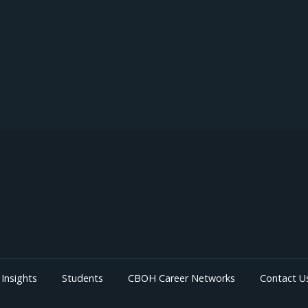
Insights
Students
CBOH Career Networks
Contact U