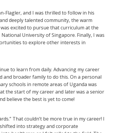
Flagler, and I was thrilled to follow in his
se and deeply talented community, the warm
 was excited to pursue that curriculum at the
ational University of Singapore. Finally, I was
tunities to explore other interests in
inue to learn from daily. Advancing my career
d and broader family to do this. On a personal
imary schools in remote areas of Uganda was
at the start of my career and later was a senior
nd believe the best is yet to come!
ds.” That couldn’t be more true in my career! I
shifted into strategy and corporate