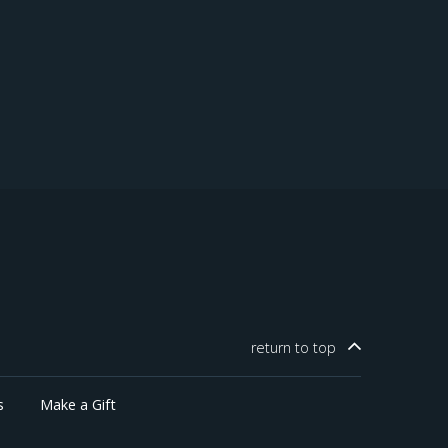
return to
top
s
Make a Gift