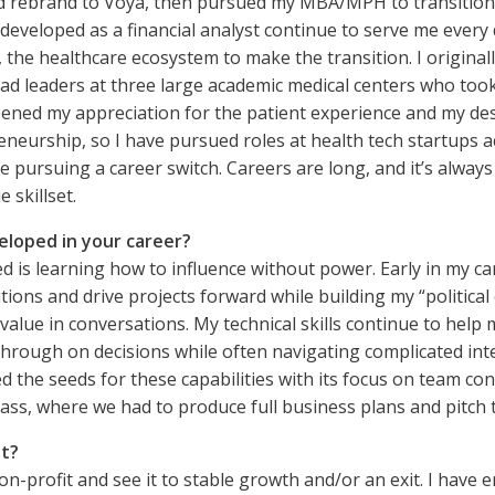
 rebrand to Voya, then pursued my MBA/MPH to transition into
s I developed as a financial analyst continue to serve me ev
 the healthcare ecosystem to make the transition. I original
ad leaders at three large academic medical centers who took
ened my appreciation for the patient experience and my des
preneurship, so I have pursued roles at health tech startups
 pursuing a career switch. Careers are long, and it’s always m
 skillset.
eloped in your career?
d is learning how to influence without power. Early in my ca
ions and drive projects forward while building my “political
value in conversations. My technical skills continue to help
w through on decisions while often navigating complicated i
d the seeds for these capabilities with its focus on team co
lass, where we had to produce full business plans and pitch t
st?
n-profit and see it to stable growth and/or an exit. I have 