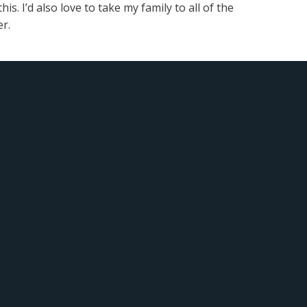
s. I’d also love to take my family to all of the
r.