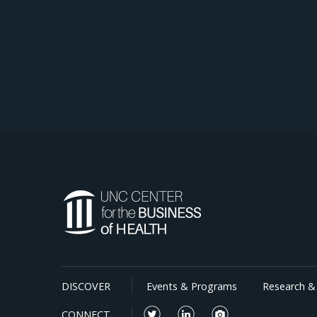
DISCOVER
Events & Programs
Research & 
CONNECT