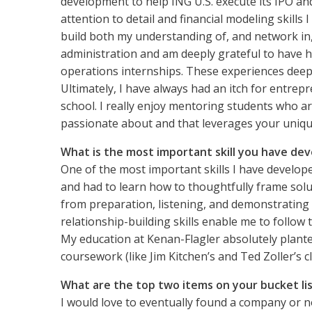
development to help ING U.S. execute its IPO and
attention to detail and financial modeling skill
build both my understanding of, and network in,
administration and am deeply grateful to have h
operations internships. These experiences deep
Ultimately, I have always had an itch for entre
school. I really enjoy mentoring students who are
passionate about and that leverages your unique
What is the most important skill you have dev
One of the most important skills I have develope
and had to learn how to thoughtfully frame solut
from preparation, listening, and demonstrating 
relationship-building skills enable me to follo
My education at Kenan-Flagler absolutely plante
coursework (like Jim Kitchen’s and Ted Zoller’s c
What are the top two items on your bucket li
I would love to eventually found a company or no