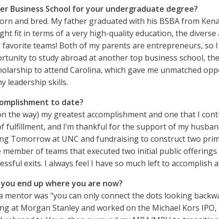
er Business School for your undergraduate degree?
born and bred. My father graduated with his BSBA from Kenan-
ight fit in terms of a very high-quality education, the diver
my favorite teams! Both of my parents are entrepreneurs, so I
tunity to study abroad at another top business school, the N
olarship to attend Carolina, which gave me unmatched oppor
 leadership skills.
complishment to date?
 on the way) my greatest accomplishment and one that I cont
f fulfillment, and I’m thankful for the support of my husban
ilding Tomorrow at UNC and fundraising to construct two pr
e member of teams that executed two initial public offerings 
ssful exits. I always feel I have so much left to accomplish a
d you end up where you are now?
 a mentor was “you can only connect the dots looking backwar
ing at Morgan Stanley and worked on the Michael Kors IPO, 